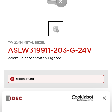
TW 22MM METAL BEZEL
ASLW319911-203-G-24V
22mm Selector Switch Lighted
Discontinued
View BOM