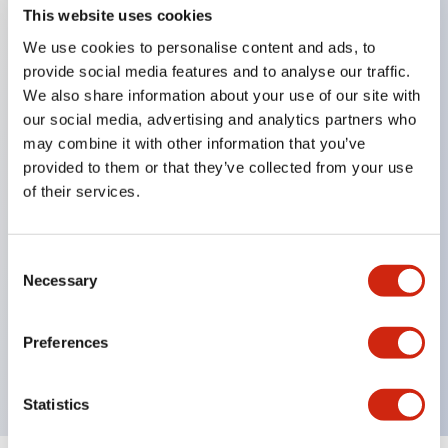
This website uses cookies
We use cookies to personalise content and ads, to
Key Features
provide social media features and to analyse our traffic.
We also share information about your use of our site with
our social media, advertising and analytics partners who
Corrosion resistant octagonal chrome plated
may combine it with other information that you’ve
locking bezel,
provided to them or that they’ve collected from your use
Snap on 10A contacts,
of their services.
Modular contruction for maximum flexibility,
NEMA 4X and IP65 watertight/oiltight panel
Consent
sealing,
Necessary
Selection
Available assembled or as sub-components,
UL Listed, CSA Certified, TUV Approved, and CE
Preferences
Marked
Statistics