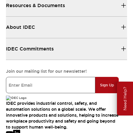
Resources & Documents
About IDEC
IDEC Commitments
Join our mailing list for our newsletter!
Sign Up
Need Help?
IDEC provides industrial control, safety, and
automation solutions on a global scale. We offer
innovative products and solutions, helping to increase
workplace productivity and safety and going beyond
to support human well-being.