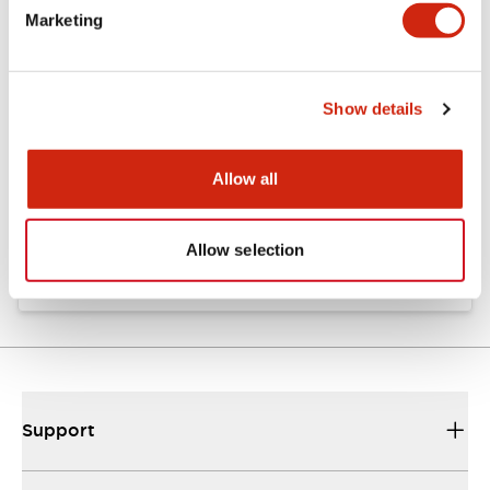
Marketing
Documents and Files
Show details
Approvals And Standards
Allow all
Approval Certificate: ULus
10/27/2025
.PDF
294.89KB
Allow selection
Support