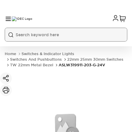
Home
Switches & Indicator Lights
Switches And Pushbuttons
22mm 25mm 30mm Switches
TW 22mm Metal Bezel
ASLW319911-203-G-24V