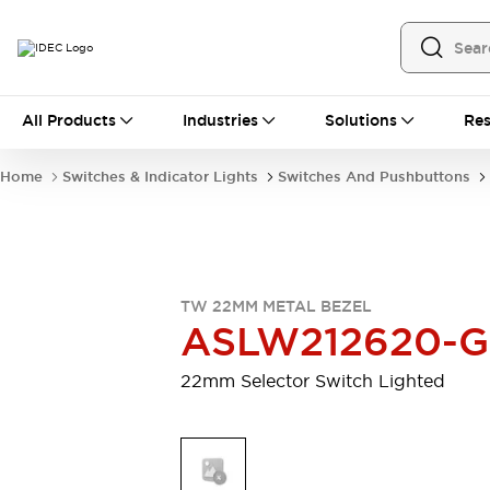
All Products
All Products
Industries
Solutions
Res
Automation
Programmable Logic Controller
Home
Switches & Indicator Lights
Switches And Pushbuttons
Operator Interfaces
Remote I/O System
Industrial Ethernet Devices
Motion Controls
Software
Explore All
Explore All
TW 22MM METAL BEZEL
Industrial Components
ASLW212620-G
Relays & Timers
Power Supplies
LED Lighting
Contactors
22mm Selector Switch Lighted
Connection Devices
Circuit Protectors
Explore All
Switches & Indicator Lights
Switches and Pushbuttons