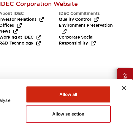
IDEC Corporation Website
About IDEC
IDEC Commitments
Investor Relations
Quality Control
Offices
Environment Preservation
News
Working at IDEC
Corporate Social
R&D Technology
Responsibility
Need Help?
Allow all
alyse
Allow selection