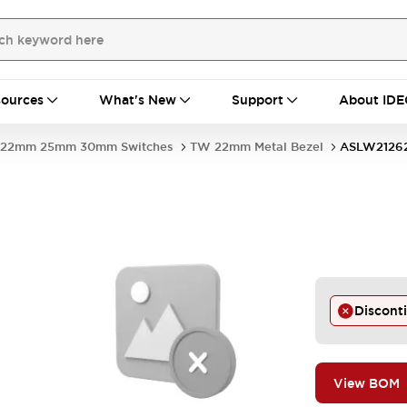
ources
What's New
Support
About IDE
22mm 25mm 30mm Switches
TW 22mm Metal Bezel
ASLW2126
Discont
View BOM