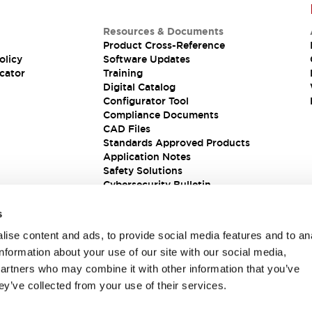
Resources & Documents
Product Cross-Reference
olicy
Software Updates
cator
Training
Digital Catalog
Configurator Tool
Compliance Documents
CAD Files
Standards Approved Products
Application Notes
Safety Solutions
Cybersecurity Bulletin
s
ise content and ads, to provide social media features and to an
information about your use of our site with our social media,
partners who may combine it with other information that you’ve
ey’ve collected from your use of their services.