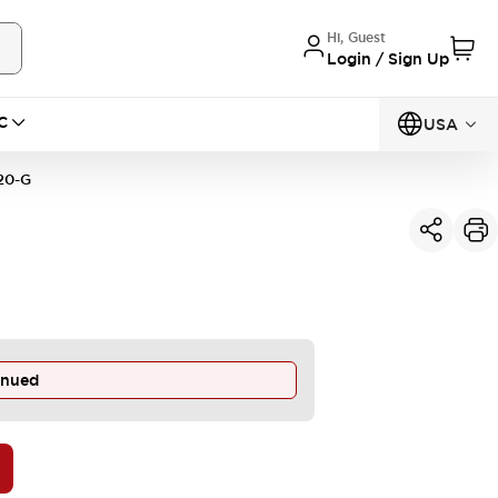
Hi, Guest
Login / Sign Up
C
USA
20-G
inued