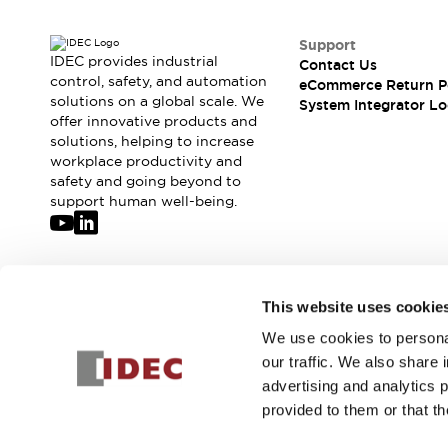
Solutions
AGVs/AMRs
Ergonomics and Safety
Support
IIoT
Panel-less Solutions
IDEC provides industrial
Contact Us
RFID Authentication
control, safety, and automation
eCommerce Return P
Safety Solutions
solutions on a global scale. We
System Integrator Lo
offer innovative products and
IDEC Safety Concept
solutions, helping to increase
Collaborative Safety (Safety 2.0)
workplace productivity and
Safety-Related Laws and Standards
safety and going beyond to
Safety Devices: The Basics
support human well-being.
Explore All
Safety and Beyond
Safety and Beyond | Solutions
Explore All
Join our mailing list for our newsletter!
This website uses cookie
Explore All
Resources
We use cookies to personal
Sign Up
Product Cross Reference
our traffic. We also share 
Software Updates
Training
advertising and analytics 
Digital Catalog
provided to them or that th
Configurator Tool