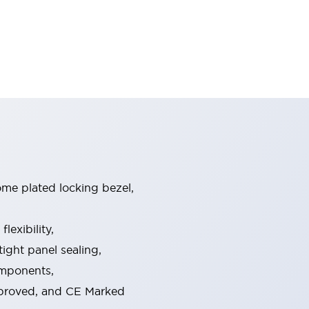
ome plated locking bezel,
exibility,
ight panel sealing,
omponents,
pproved, and CE Marked