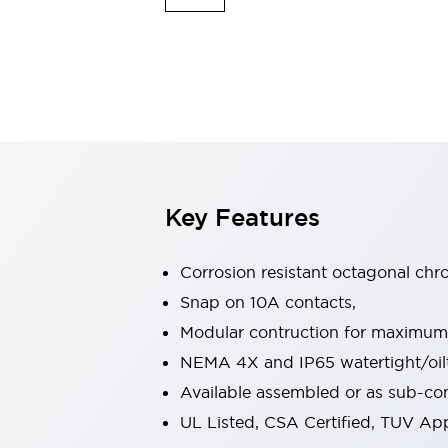
Indicator Lights & Buzzers
Explore All
Mobility Solutions
Motorization for Automation
Motorized Assistance
Explore All
Safety & Explosion Protection
Safety Components
Explosion-Proof Devices
Key Features
Explore All
Sensing
Corrosion resistant octagonal chr
AUTO-ID
Sensors
Explore All
Industries
Snap on 10A contacts,
AGV/AMR
Modular contruction for maximum fl
Production Line Safety
NEMA 4X and IP65 watertight/oilt
Simple Safety Measure for Movable Robots
Available assembled or as sub-c
Smart Blind Spot Safety
Smart Screen Updates
Explore All
UL Listed, CSA Certified, TUV A
Automotive