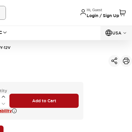
Hi, Guest
Login / Sign Up
C
USA
Y-12V
tity
Add to Cart
bility