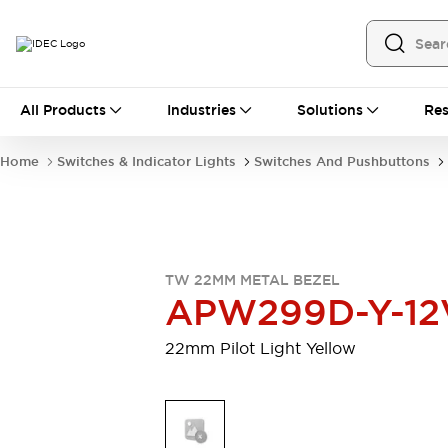
All Products
All Products
Industries
Solutions
Res
Automation
Programmable Logic Controller
Home
Switches & Indicator Lights
Switches And Pushbuttons
Operator Interfaces
Remote I/O System
Industrial Ethernet Devices
Motion Controls
Software
Explore All
Explore All
TW 22MM METAL BEZEL
Industrial Components
APW299D-Y-12
Relays & Timers
Power Supplies
LED Lighting
Contactors
22mm Pilot Light Yellow
Connection Devices
Circuit Protectors
Explore All
Switches & Indicator Lights
Switches and Pushbuttons