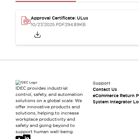
Solutions
AGVs/AMRs
Ergonomics and Safety
IIoT
Panel-less Solutions
Approval Certificate: ULus
RFID Authentication
10/27/2025
.PDF
294.89KB
Safety Solutions
IDEC Safety Concept
Collaborative Safety (Safety 2.0)
Safety-Related Laws and Standards
Safety Devices: The Basics
Explore All
Safety and Beyond
Safety and Beyond | Solutions
Support
IDEC provides industrial
Contact Us
Explore All
control, safety, and automation
eCommerce Return P
Explore All
solutions on a global scale. We
System Integrator Lo
Resources
offer innovative products and
Product Cross Reference
solutions, helping to increase
workplace productivity and
Software Updates
Training
safety and going beyond to
Digital Catalog
support human well-being.
Configurator Tool