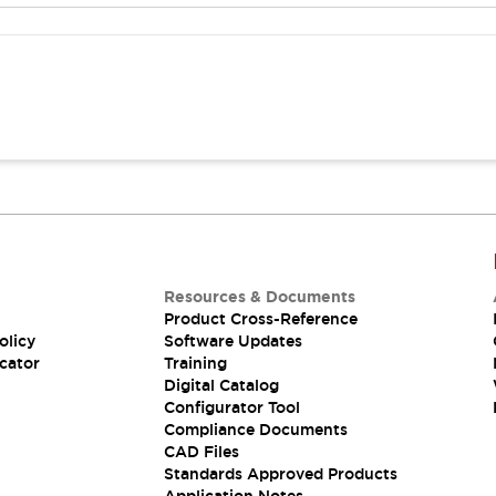
Resources & Documents
Product Cross-Reference
olicy
Software Updates
cator
Training
Digital Catalog
Configurator Tool
Compliance Documents
CAD Files
Standards Approved Products