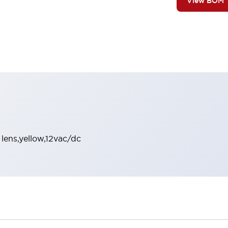
View BOM
 lens,yellow,12vac/dc