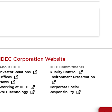
IDEC Corporation Website
About IDEC
IDEC Commitments
Investor Relations
Quality Control
Offices
Environment Preservation
News
Working at IDEC
Corporate Social
R&D Technology
Responsibility