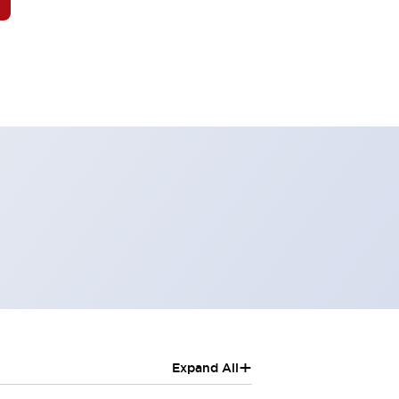
+
Expand All