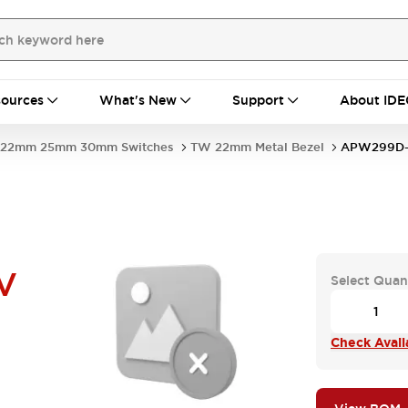
ources
What's New
Support
About IDE
22mm 25mm 30mm Switches
TW 22mm Metal Bezel
APW299D-
V
Select Quan
Check Availa