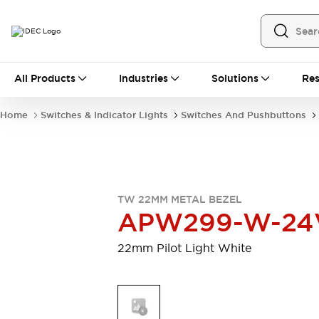
All Products
All Products
Industries
Solutions
Res
Automation
Programmable Logic Controller
Home
Switches & Indicator Lights
Switches And Pushbuttons
Operator Interfaces
Remote I/O System
Industrial Ethernet Devices
Motion Controls
Software
Explore All
Explore All
TW 22MM METAL BEZEL
Industrial Components
APW299-W-24
Relays & Timers
Power Supplies
LED Lighting
Contactors
22mm Pilot Light White
Connection Devices
Circuit Protectors
Explore All
Switches & Indicator Lights
Switches and Pushbuttons