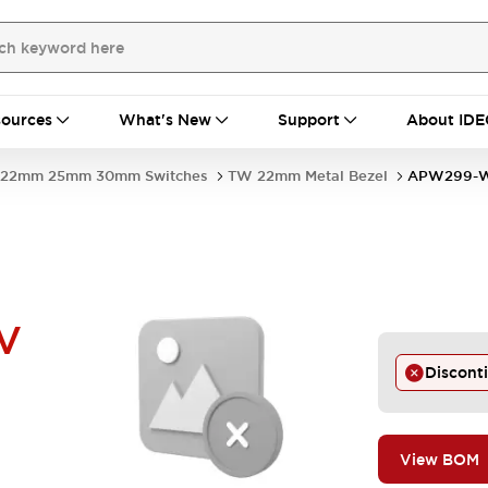
ources
What's New
Support
About IDE
22mm 25mm 30mm Switches
TW 22mm Metal Bezel
APW299-
V
Discont
View BOM