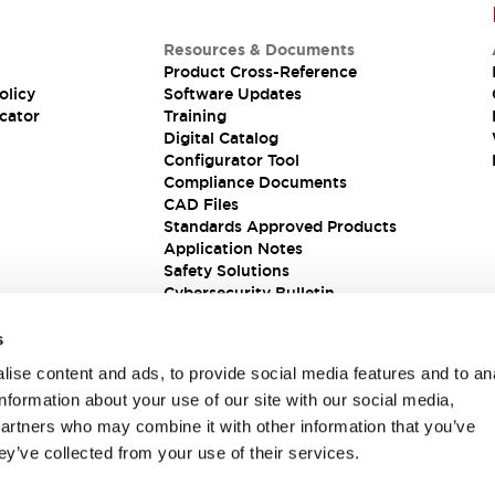
Resources & Documents
Product Cross-Reference
olicy
Software Updates
cator
Training
Digital Catalog
Configurator Tool
Compliance Documents
CAD Files
Standards Approved Products
Application Notes
Safety Solutions
Cybersecurity Bulletin
s
ise content and ads, to provide social media features and to an
information about your use of our site with our social media,
partners who may combine it with other information that you’ve
ey’ve collected from your use of their services.