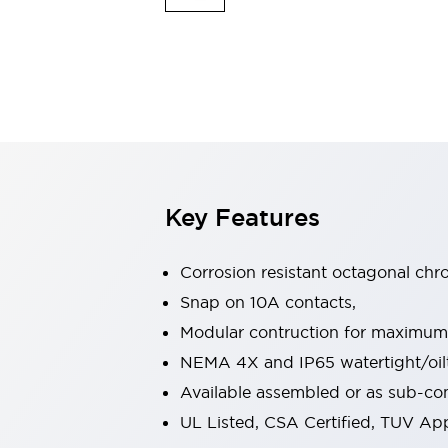
Indicator Lights & Buzzers
Explore All
Mobility Solutions
Motorization for Automation
Motorized Assistance
Explore All
Safety & Explosion Protection
Safety Components
Explosion-Proof Devices
Key Features
Explore All
Sensing
Corrosion resistant octagonal chr
AUTO-ID
Sensors
Explore All
Industries
Snap on 10A contacts,
AGV/AMR
Modular contruction for maximum fl
Production Line Safety
NEMA 4X and IP65 watertight/oilt
Simple Safety Measure for Movable Robots
Available assembled or as sub-c
Smart Blind Spot Safety
Smart Screen Updates
Explore All
UL Listed, CSA Certified, TUV A
Automotive