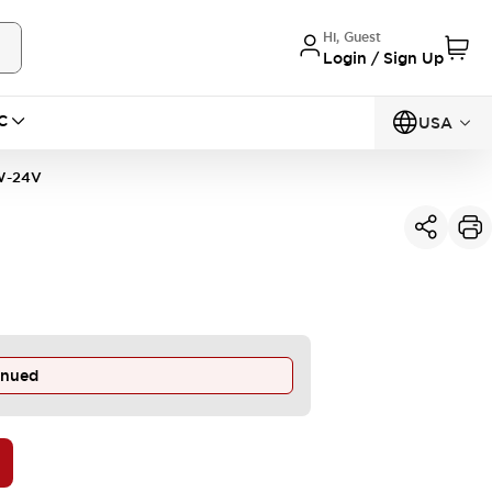
Hi, Guest
Login / Sign Up
C
USA
W-24V
inued