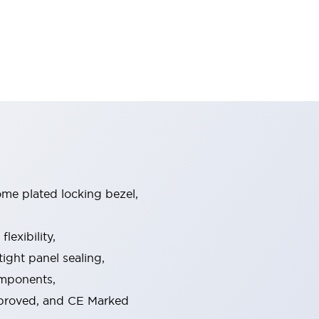
ome plated locking bezel,
exibility,
ight panel sealing,
omponents,
pproved, and CE Marked