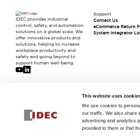
Solutions
AGVs/AMRs
Ergonomics and Safety
Support
IIoT
Panel-less Solutions
IDEC provides industrial
Contact Us
RFID Authentication
control, safety, and automation
eCommerce Return P
Safety Solutions
solutions on a global scale. We
System Integrator Lo
offer innovative products and
IDEC Safety Concept
solutions, helping to increase
Collaborative Safety (Safety 2.0)
workplace productivity and
Safety-Related Laws and Standards
safety and going beyond to
Safety Devices: The Basics
support human well-being.
Explore All
Safety and Beyond
Safety and Beyond | Solutions
Explore All
Join our mailing list for our newsletter!
This website uses cookie
Explore All
Resources
We use cookies to personal
Sign Up
Product Cross Reference
our traffic. We also share 
Software Updates
Training
advertising and analytics 
Digital Catalog
provided to them or that th
Configurator Tool