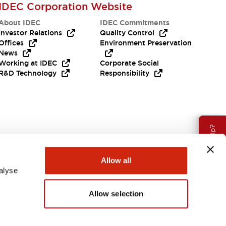
IDEC Corporation Website
About IDEC
IDEC Commitments
Investor Relations
Quality Control
Offices
Environment Preservation
News
Working at IDEC
Corporate Social
R&D Technology
Responsibility
Need Help?
Allow all
alyse
Allow selection