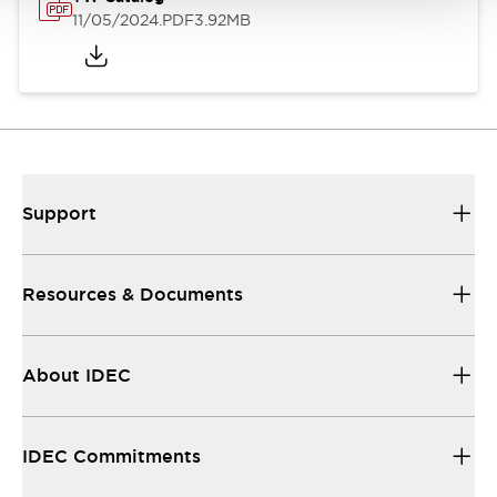
11/05/2024
.PDF
3.92MB
Support
Resources & Documents
About IDEC
IDEC Commitments