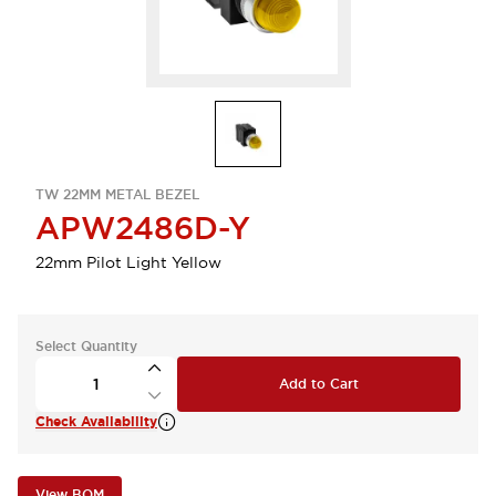
TW 22MM METAL BEZEL
APW2486D-Y
22mm Pilot Light Yellow
Select Quantity
Add to Cart
Check Availability
View BOM