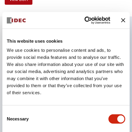
Key Features
This website uses cookies
We use cookies to personalise content and ads, to
Corrosion resistant octagonal chrome plated
provide social media features and to analyse our traffic.
locking bezel
We also share information about your use of our site with
Snap on 10A contacts
our social media, advertising and analytics partners who
may combine it with other information that you’ve
Modular contruction for maximum flexibility
provided to them or that they’ve collected from your use
NEMA 4X and IP65 watertight/oiltight panel
of their services.
sealing
Available assembled or as sub-components
Consent
UL Listed
Necessary
Selection
CSA Certified