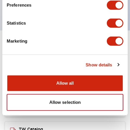
TUV Approved
Preferences
and CE Marked
Statistics
Marketing
Documents and Files
Show details
Catalogs & Brochures
CAD Files
Approvals And Standard
Allow all
Installation/Instruction Sheet
11/05/2024
.PDF
34.32KB
Allow selection
TW Catalog