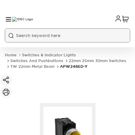
Home
Switches & Indicator Lights
Switches And Pushbuttons
22mm 25mm 30mm Switches
TW 22mm Metal Bezel
APW2486D-Y