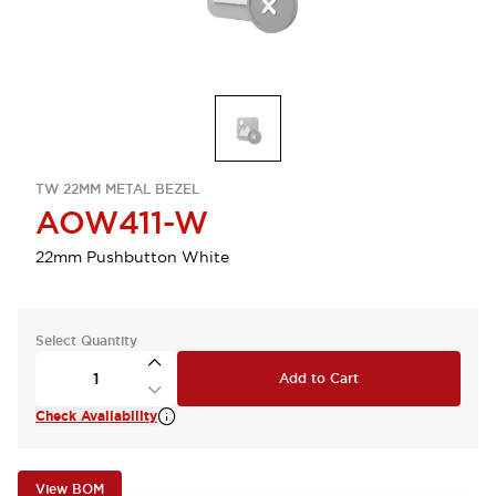
TW 22MM METAL BEZEL
AOW411-W
22mm Pushbutton White
Select Quantity
Add to Cart
Check Availability
View BOM