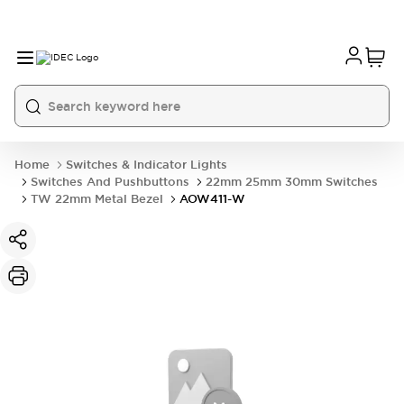
Home
Switches & Indicator Lights
Switches And Pushbuttons
22mm 25mm 30mm Switches
TW 22mm Metal Bezel
AOW411-W