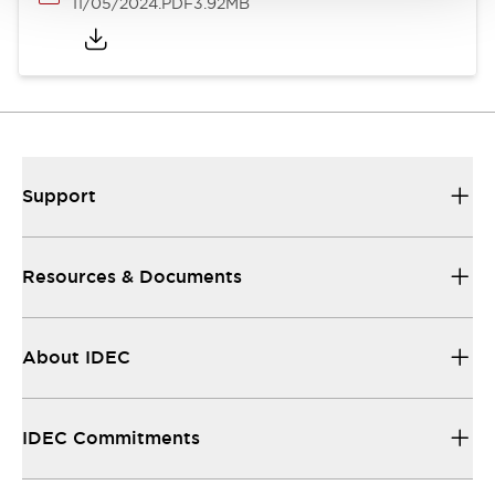
11/05/2024
.PDF
3.92MB
Support
Resources & Documents
About IDEC
IDEC Commitments