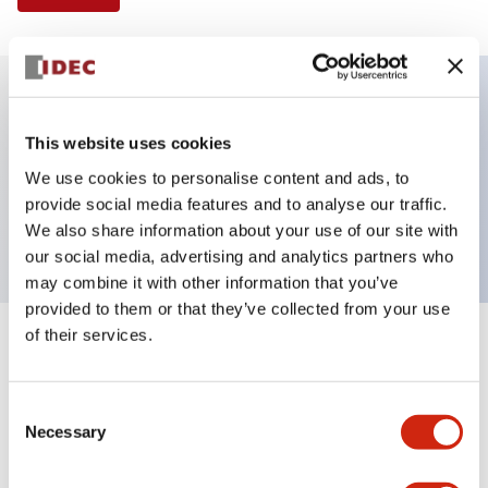
Key Features
This website uses cookies
We use cookies to personalise content and ads, to
Pushbutton, alternate, octagonal, mushroom
provide social media features and to analyse our traffic.
button, white color, screw-terminal
We also share information about your use of our site with
our social media, advertising and analytics partners who
may combine it with other information that you’ve
provided to them or that they’ve collected from your use
of their services.
+
Specifications
Expand All
Aesthetic Specifications
Consent
Necessary
Selection
Mechanical Specifications