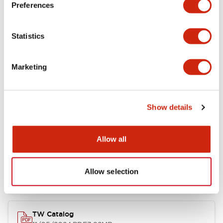
Preferences
Other Specifications
Statistics
Marketing
Documents and Files
Show details
Catalogs & Brochures
Approvals And Standards
Allow all
Installation/Instruction Sheet
11/05/2024
.PDF
34.32KB
Allow selection
TW Catalog