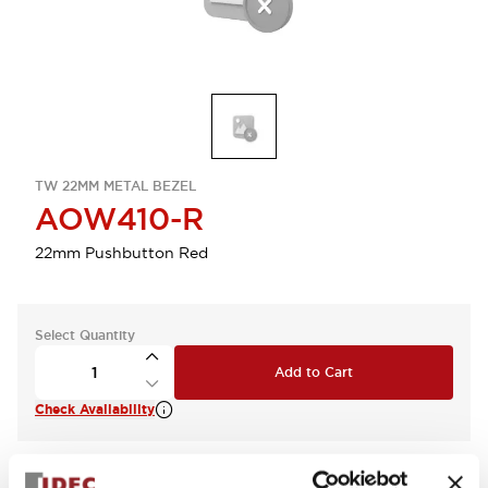
TW 22MM METAL BEZEL
AOW410-R
22mm Pushbutton Red
Select Quantity
Add to Cart
Check Availability
View BOM