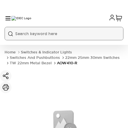
Home
Switches & Indicator Lights
Switches And Pushbuttons
22mm 25mm 30mm Switches
TW 22mm Metal Bezel
AOW410-R