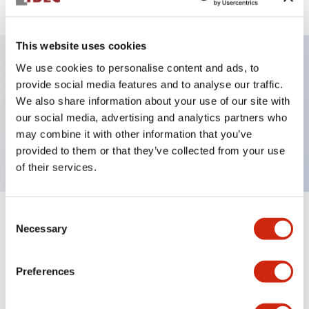
This website uses cookies
We use cookies to personalise content and ads, to
Key Features
provide social media features and to analyse our traffic.
We also share information about your use of our site with
our social media, advertising and analytics partners who
Pushbutton, alternate, octagonal, mushroom
may combine it with other information that you’ve
button, red color, screw-terminal
provided to them or that they’ve collected from your use
of their services.
Consent
+
Specifications
Expand All
Necessary
Selection
Aesthetic Specifications
Preferences
Mechanical Specifications