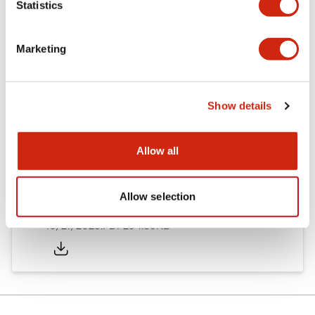
Statistics
Other Specifications
Marketing
Documents and Files
Show details
Allow all
Approvals And Standards
Allow selection
Approval Certificate: ULus
10/27/2025
.PDF
294.89KB