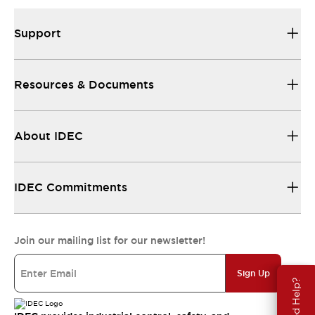
Support
Resources & Documents
About IDEC
IDEC Commitments
Join our mailing list for our newsletter!
Sign Up
Need Help?