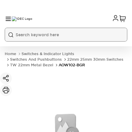
Home
Switches & Indicator Lights
Switches And Pushbuttons
22mm 25mm 30mm Switches
TW 22mm Metal Bezel
AOW102-BGR