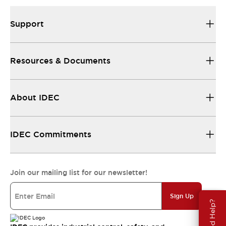
Support
Resources & Documents
About IDEC
IDEC Commitments
Join our mailing list for our newsletter!
Sign Up
Need Help?