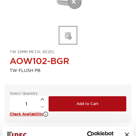
TW 22MM METAL BEZEL
AOW102-BGR
TW FLUSH PB
Select Quantity
Add to Cart
Check Availability
View BOM