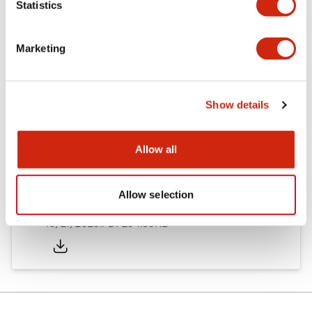
Statistics
Other Specifications
Marketing
Documents and Files
Show details
Allow all
Approvals And Standards
Allow selection
Approval Certificate: ULus
10/27/2025
.PDF
294.89KB