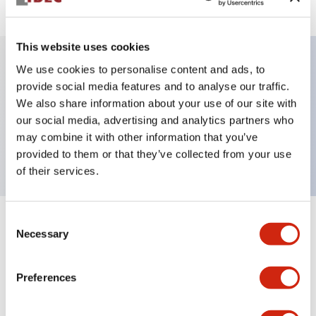
This website uses cookies
We use cookies to personalise content and ads, to
Key Features
provide social media features and to analyse our traffic.
We also share information about your use of our site with
our social media, advertising and analytics partners who
Pushbutton, alternate, octagonal, flush button,
may combine it with other information that you’ve
black green and red color, screw-terminal
provided to them or that they’ve collected from your use
of their services.
Consent
+
Specifications
Expand All
Necessary
Selection
Aesthetic Specifications
Preferences
Mechanical Specifications