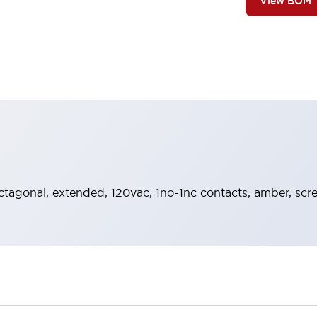
View BOM
octagonal, extended, 120vac, 1no-1nc contacts, amber, scr