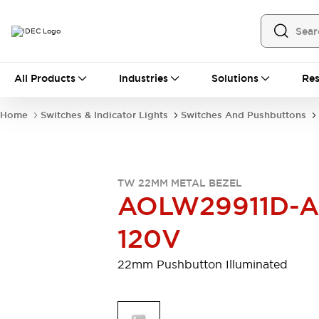
All Products
All Products
Industries
Solutions
Res
Automation
Programmable Logic Controller
Home
Switches & Indicator Lights
Switches And Pushbuttons
Operator Interfaces
Remote I/O System
Industrial Ethernet Devices
Motion Controls
Software
TW 22MM METAL BEZEL
Explore All
Explore All
AOLW29911D-A
Industrial Components
Relays & Timers
Power Supplies
120V
LED Lighting
Contactors
Connection Devices
22mm Pushbutton Illuminated
Circuit Protectors
Explore All
Switches & Indicator Lights
Switches and Pushbuttons