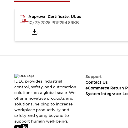
Solutions
AGVs/AMRs
Ergonomics and Safety
IIoT
Panel-less Solutions
Approval Certificate: ULus
RFID Authentication
10/27/2025
.PDF
294.89KB
Safety Solutions
IDEC Safety Concept
Collaborative Safety (Safety 2.0)
Safety-Related Laws and Standards
Safety Devices: The Basics
Explore All
Safety and Beyond
Safety and Beyond | Solutions
Support
IDEC provides industrial
Contact Us
Explore All
control, safety, and automation
eCommerce Return P
Explore All
solutions on a global scale. We
System Integrator Lo
Resources
offer innovative products and
Product Cross Reference
solutions, helping to increase
workplace productivity and
Software Updates
Training
safety and going beyond to
Digital Catalog
support human well-being.
Configurator Tool