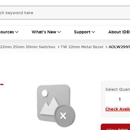
ources
What's New
Support
About IDE
22mm 25mm 30mm Switches
TW 22mm Metal Bezel
AOLW29911
-
Select Quan
Check Availa