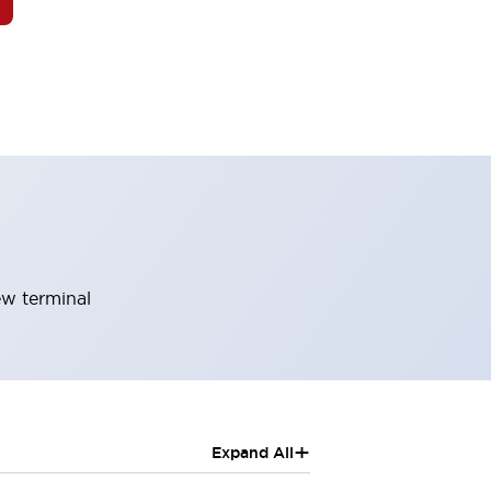
ew terminal
+
Expand All