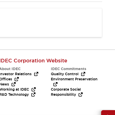
IDEC Corporation Website
About IDEC
IDEC Commitments
Investor Relations
Quality Control
Offices
Environment Preservation
News
Working at IDEC
Corporate Social
R&D Technology
Responsibility