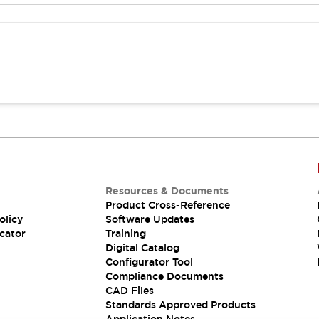
Resources & Documents
Product Cross-Reference
olicy
Software Updates
cator
Training
Digital Catalog
Configurator Tool
Compliance Documents
CAD Files
Standards Approved Products