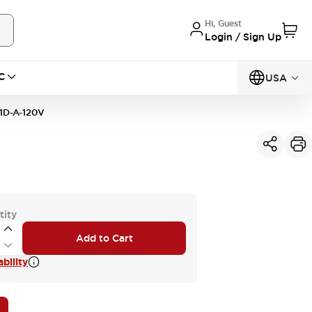
Hi, Guest
Login / Sign Up
C
USA
D-A-120V
tity
Add to Cart
bility