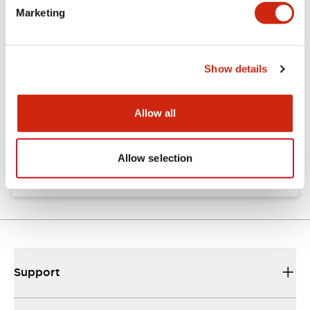
Marketing
Documents and Files
Show details
Approvals And Standards
Allow all
Approval Certificate: ULus
10/27/2025
.PDF
294.89KB
Allow selection
Support