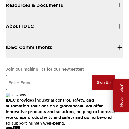
Resources & Documents
About IDEC
IDEC Commitments
Join our mailing list for our newsletter!
Sign Up
Need Help?
IDEC provides industrial control, safety, and
automation solutions on a global scale. We offer
innovative products and solutions, helping to increase
workplace productivity and safety and going beyond
to support human well-being.