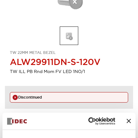
TW 22MM METAL BEZEL
ALW29911DN-S-120V
TW ILL PB Rnd Mom FV LED 1NO/1
Discontinued
View BOM