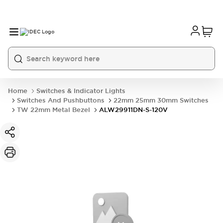
Home
Switches & Indicator Lights
Switches And Pushbuttons
22mm 25mm 30mm Switches
TW 22mm Metal Bezel
ALW29911DN-S-120V