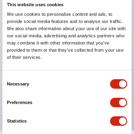
This website uses cookies
We use cookies to personalise content and ads, to
Key Features
provide social media features and to analyse our traffic.
We also share information about your use of our site with
our social media, advertising and analytics partners who
Corrosion resistant octagonal chrome plated
may combine it with other information that you’ve
locking bezel,
provided to them or that they’ve collected from your use
Snap on 10A contacts,
of their services.
Modular contruction for maximum flexibility,
NEMA 4X and IP65 watertight/oiltight panel
Consent
sealing,
Necessary
Selection
Available assembled or as sub-components,
UL Listed, CSA Certified, TUV Approved, and CE
Preferences
Marked
Statistics