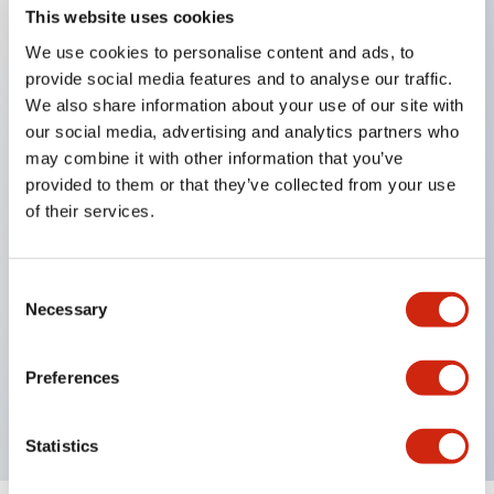
This website uses cookies
We use cookies to personalise content and ads, to
Key Features
provide social media features and to analyse our traffic.
We also share information about your use of our site with
our social media, advertising and analytics partners who
Corrosion resistant octagonal chrome plated
may combine it with other information that you’ve
locking bezel,
provided to them or that they’ve collected from your use
Snap on 10A contacts,
of their services.
Modular contruction for maximum flexibility,
NEMA 4X and IP65 watertight/oiltight panel
Consent
sealing,
Necessary
Selection
Available assembled or as sub-components,
UL Listed, CSA Certified, TUV Approved, and CE
Preferences
Marked
Statistics