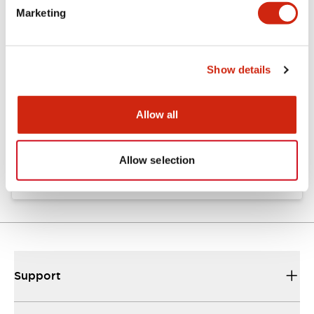
Marketing
Documents and Files
Show details
Approvals And Standards
Allow all
Approval Certificate: ULus
10/27/2025
.PDF
294.89KB
Allow selection
Support