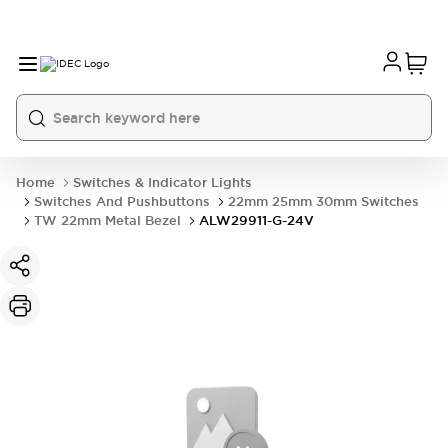
Home
Switches & Indicator Lights
Switches And Pushbuttons
22mm 25mm 30mm Switches
TW 22mm Metal Bezel
ALW29911-G-24V