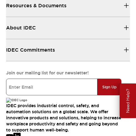
Resources & Documents
About IDEC
IDEC Commitments
Join our mailing list for our newsletter!
Sign Up
Need Help?
IDEC provides industrial control, safety, and
automation solutions on a global scale. We offer
innovative products and solutions, helping to increase
workplace productivity and safety and going beyond
to support human well-being.