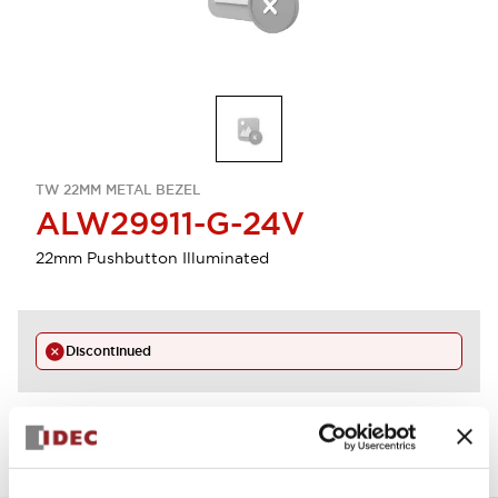
TW 22MM METAL BEZEL
ALW29911-G-24V
22mm Pushbutton Illuminated
Discontinued
View BOM