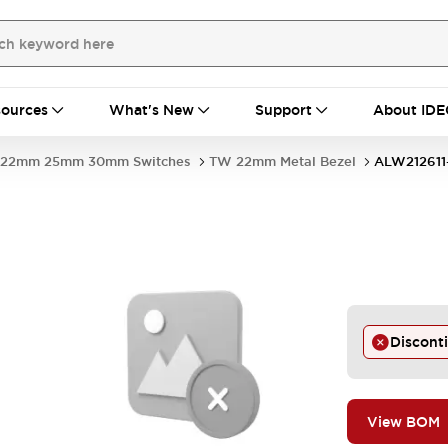
ources
What's New
Support
About IDE
22mm 25mm 30mm Switches
TW 22mm Metal Bezel
ALW212611
Discont
View BOM