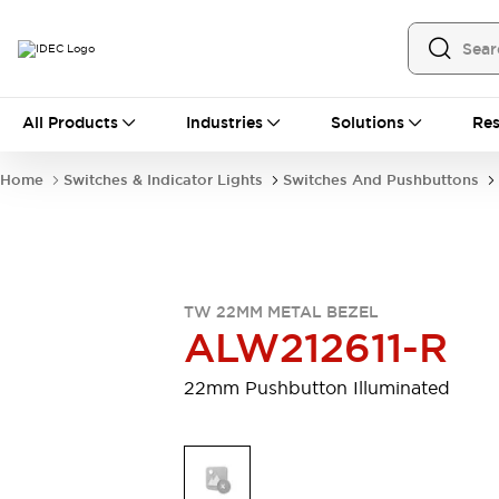
All Products
All Products
Industries
Solutions
Res
Automation
Programmable Logic Controller
Home
Switches & Indicator Lights
Switches And Pushbuttons
Operator Interfaces
Remote I/O System
Industrial Ethernet Devices
Motion Controls
Software
Explore All
Explore All
TW 22MM METAL BEZEL
Industrial Components
ALW212611-R
Relays & Timers
Power Supplies
LED Lighting
Contactors
22mm Pushbutton Illuminated
Connection Devices
Circuit Protectors
Explore All
Switches & Indicator Lights
Switches and Pushbuttons