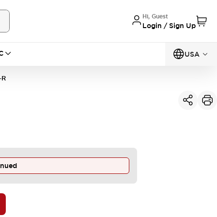
Hi, Guest
Login / Sign Up
C
USA
-R
inued