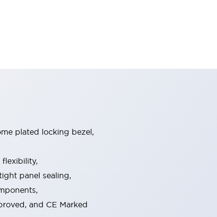
ome plated locking bezel,
exibility,
ight panel sealing,
omponents,
pproved, and CE Marked