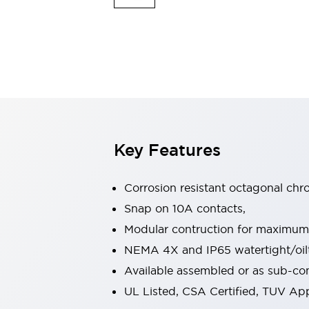
Indicator Lights & Buzzers
Explore All
Mobility Solutions
Motorization for Automation
Motorized Assistance
Explore All
Safety & Explosion Protection
Safety Components
Explosion-Proof Devices
Key Features
Explore All
Sensing
Corrosion resistant octagonal chr
AUTO-ID
Sensors
Explore All
Industries
Snap on 10A contacts,
AGV/AMR
Modular contruction for maximum fl
Production Line Safety
NEMA 4X and IP65 watertight/oilt
Simple Safety Measure for Movable Robots
Available assembled or as sub-c
Smart Blind Spot Safety
Smart Screen Updates
Explore All
UL Listed, CSA Certified, TUV A
Automotive