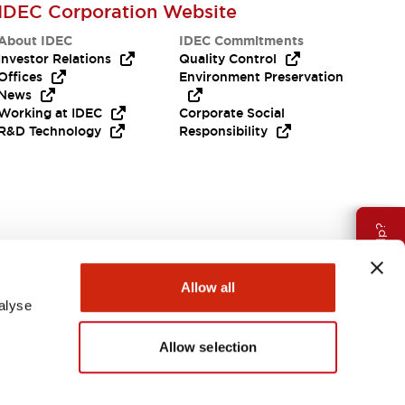
IDEC Corporation Website
About IDEC
IDEC Commitments
Investor Relations
Quality Control
Offices
Environment Preservation
News
Working at IDEC
Corporate Social
R&D Technology
Responsibility
Need Help?
Allow all
alyse
Allow selection