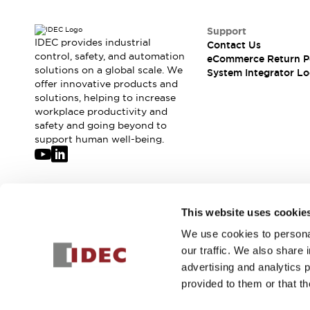
Solutions
AGVs/AMRs
Ergonomics and Safety
Support
IIoT
Panel-less Solutions
IDEC provides industrial
Contact Us
RFID Authentication
control, safety, and automation
eCommerce Return P
Safety Solutions
solutions on a global scale. We
System Integrator Lo
offer innovative products and
IDEC Safety Concept
solutions, helping to increase
Collaborative Safety (Safety 2.0)
workplace productivity and
Safety-Related Laws and Standards
safety and going beyond to
Safety Devices: The Basics
support human well-being.
Explore All
Safety and Beyond
Safety and Beyond | Solutions
Explore All
Join our mailing list for our newsletter!
This website uses cookie
Explore All
Resources
We use cookies to personal
Sign Up
Product Cross Reference
our traffic. We also share 
Software Updates
Training
advertising and analytics 
Digital Catalog
provided to them or that th
Configurator Tool