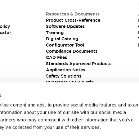
Resources & Documents
Product Cross-Reference
olicy
Software Updates
cator
Training
Digital Catalog
Configurator Tool
Compliance Documents
CAD Files
Standards Approved Products
Application Notes
Safety Solutions
Cybersecurity Bulletin
s
ise content and ads, to provide social media features and to an
information about your use of our site with our social media,
partners who may combine it with other information that you’ve
ey’ve collected from your use of their services.