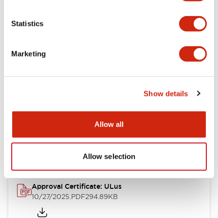
Electrical Specifications
Statistics
Mechanical Specifications
Marketing
Other Specifications
Show details
Documents and Files
Allow all
Approvals And Standards
Allow selection
Approval Certificate: ULus
10/27/2025
.PDF
294.89KB