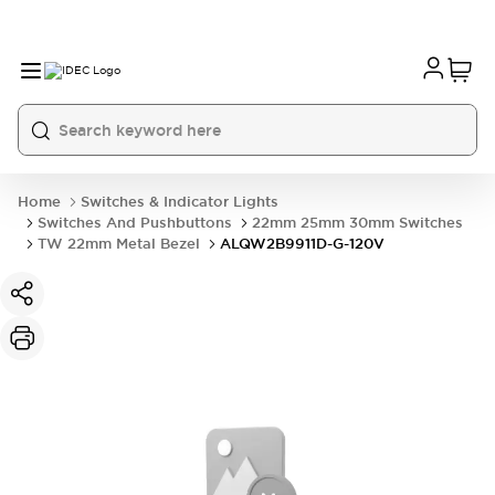
Home
Switches & Indicator Lights
Switches And Pushbuttons
22mm 25mm 30mm Switches
TW 22mm Metal Bezel
ALQW2B9911D-G-120V