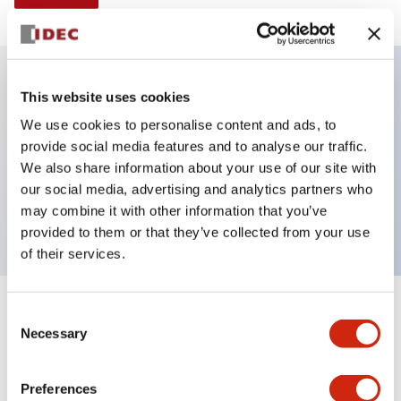
This website uses cookies
Key Features
We use cookies to personalise content and ads, to
provide social media features and to analyse our traffic.
Illuminated Pushbutton, momentary, square,
We also share information about your use of our site with
extended, 120vac, 1no-1nc contacts, green, screw
our social media, advertising and analytics partners who
terminal
may combine it with other information that you’ve
provided to them or that they’ve collected from your use
of their services.
+
Consent
Specifications
Expand All
Necessary
Selection
Aesthetic Specifications
Preferences