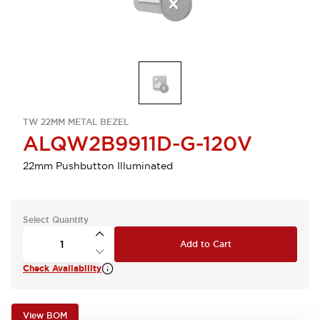
TW 22MM METAL BEZEL
ALQW2B9911D-G-120V
22mm Pushbutton Illuminated
Select Quantity
Add to Cart
Check Availability
View BOM