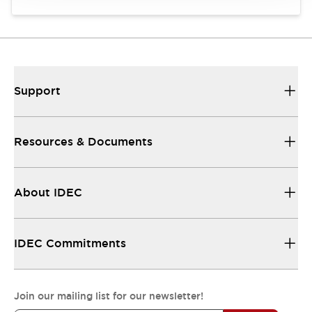
Support
Resources & Documents
About IDEC
IDEC Commitments
Join our mailing list for our newsletter!