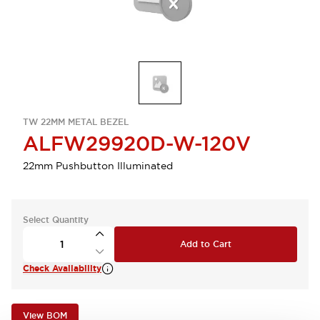
TW 22MM METAL BEZEL
ALFW29920D-W-120V
22mm Pushbutton Illuminated
Select Quantity
Add to Cart
Check Availability
View BOM