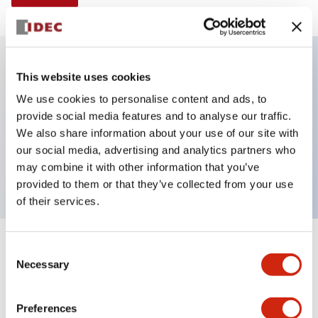
This website uses cookies
Key Features
We use cookies to personalise content and ads, to
provide social media features and to analyse our traffic.
Illuminated Pushbutton, momentary, full shroud,
We also share information about your use of our site with
extended, 120vac, 2no contacts, white, screw
our social media, advertising and analytics partners who
terminal
may combine it with other information that you’ve
provided to them or that they’ve collected from your use
of their services.
+
Consent
Specifications
Expand All
Necessary
Selection
Aesthetic Specifications
Preferences