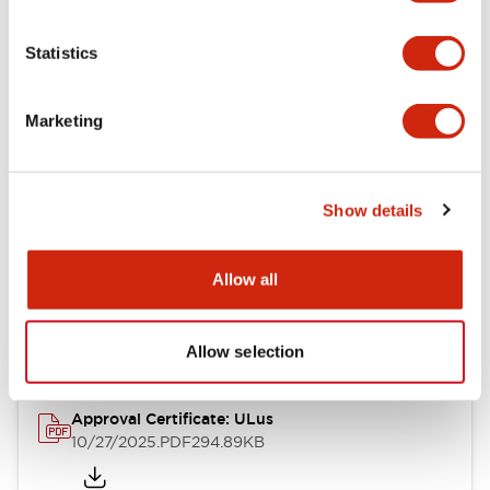
Electrical Specifications
Statistics
Mechanical Specifications
Marketing
Other Specifications
Show details
Documents and Files
Allow all
Approvals And Standards
Allow selection
Approval Certificate: ULus
10/27/2025
.PDF
294.89KB