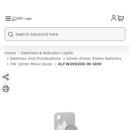
Home
Switches & Indicator Lights
Switches And Pushbuttons
22mm 25mm 30mm Switches
TW 22mm Metal Bezel
ALFW29920D-W-120V