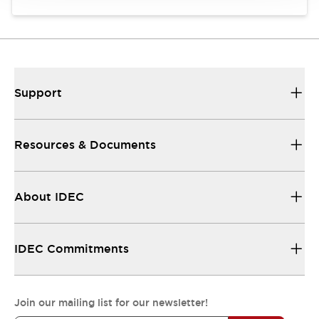
Support
Resources & Documents
About IDEC
IDEC Commitments
Join our mailing list for our newsletter!