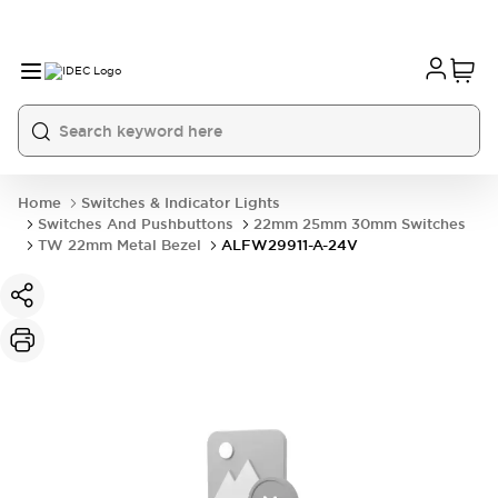
Home
Switches & Indicator Lights
Switches And Pushbuttons
22mm 25mm 30mm Switches
TW 22mm Metal Bezel
ALFW29911-A-24V