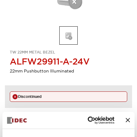
TW 22MM METAL BEZEL
ALFW29911-A-24V
22mm Pushbutton Illuminated
Discontinued
View BOM