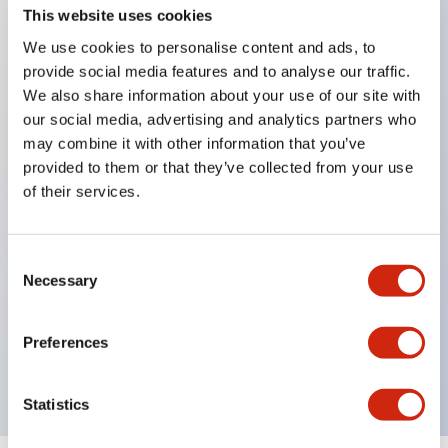
This website uses cookies
We use cookies to personalise content and ads, to
Key Features
provide social media features and to analyse our traffic.
We also share information about your use of our site with
our social media, advertising and analytics partners who
Corrosion resistant octagonal chrome plated
may combine it with other information that you’ve
locking bezel,
provided to them or that they’ve collected from your use
Snap on 10A contacts,
of their services.
Modular contruction for maximum flexibility,
NEMA 4X and IP65 watertight/oiltight panel
Consent
sealing,
Necessary
Selection
Available assembled or as sub-components,
UL Listed, CSA Certified, TUV Approved, and CE
Preferences
Marked
Statistics