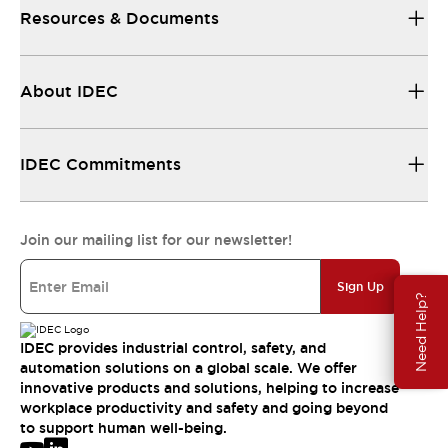
Resources & Documents
About IDEC
IDEC Commitments
Join our mailing list for our newsletter!
Sign Up
Need Help?
IDEC provides industrial control, safety, and
automation solutions on a global scale. We offer
innovative products and solutions, helping to increase
workplace productivity and safety and going beyond
to support human well-being.