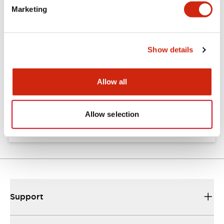
Marketing
Documents and Files
Show details
Approvals And Standards
Allow all
Approval Certificate: ULus
10/27/2025
.PDF
294.89KB
Allow selection
Support