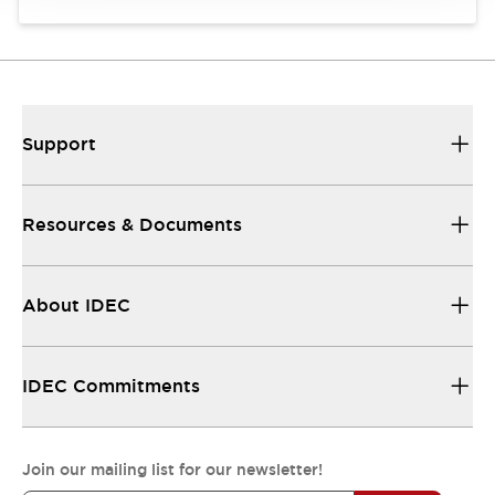
Support
Resources & Documents
About IDEC
IDEC Commitments
Join our mailing list for our newsletter!