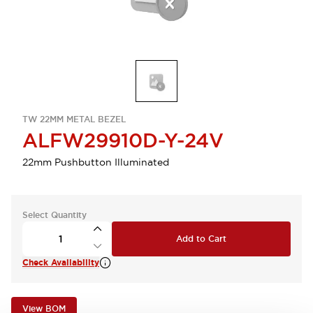
TW 22MM METAL BEZEL
ALFW29910D-Y-24V
22mm Pushbutton Illuminated
Select Quantity
Add to Cart
Check Availability
View BOM