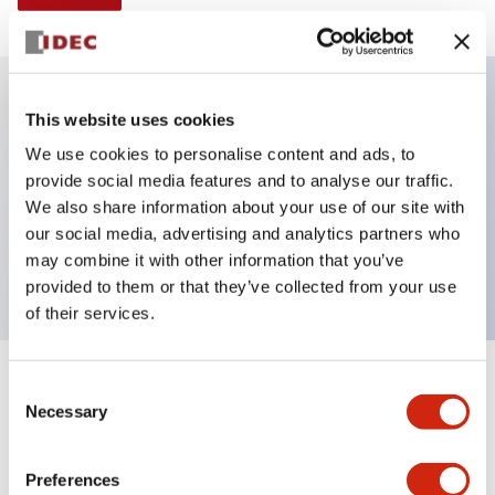
This website uses cookies
Key Features
We use cookies to personalise content and ads, to
provide social media features and to analyse our traffic.
Illuminated Pushbutton, momentary, full shroud,
We also share information about your use of our site with
extended, 24vac dc, 1no contacts, yellow, screw
our social media, advertising and analytics partners who
terminal
may combine it with other information that you’ve
provided to them or that they’ve collected from your use
of their services.
+
Consent
Specifications
Expand All
Necessary
Selection
Aesthetic Specifications
Preferences