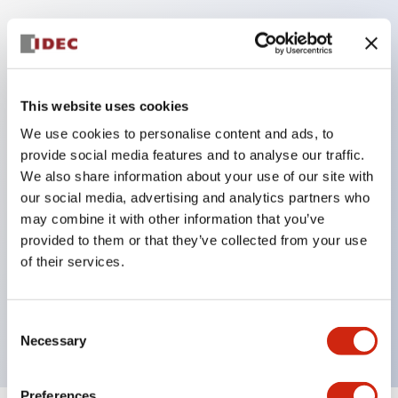
Key Features
This website uses cookies
Corrosion resistant octagonal chrome plated
locking bezel,
We use cookies to personalise content and ads, to
provide social media features and to analyse our traffic.
Snap on 10A contacts,
We also share information about your use of our site with
Modular contruction for maximum flexibility,
our social media, advertising and analytics partners who
NEMA 4X and IP65 watertight/oiltight panel
may combine it with other information that you’ve
sealing,
provided to them or that they’ve collected from your use
of their services.
Available assembled or as sub-components,
UL Listed, CSA Certified, TUV Approved, and CE
Marked
Consent
Necessary
Selection
Preferences