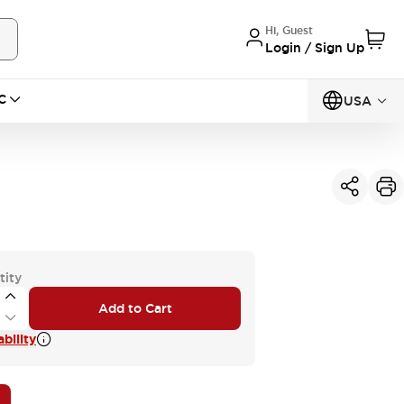
Hi, Guest
Login / Sign Up
C
USA
tity
Add to Cart
bility