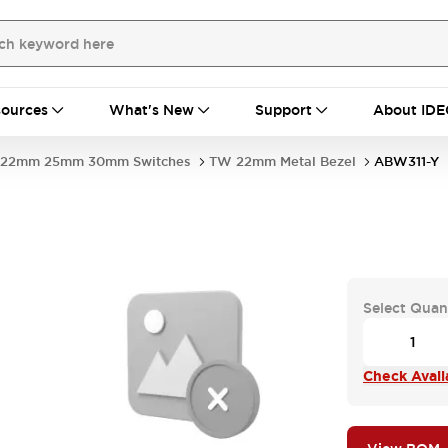
ources
What's New
Support
About IDE
22mm 25mm 30mm Switches
TW 22mm Metal Bezel
ABW311-Y
Select Quan
Check Availa