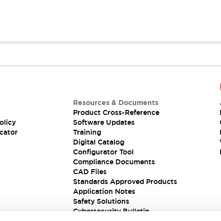
Resources & Documents
Product Cross-Reference
olicy
Software Updates
cator
Training
Digital Catalog
Configurator Tool
Compliance Documents
CAD Files
Standards Approved Products
Application Notes
Safety Solutions
Cybersecurity Bulletin