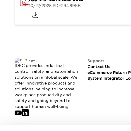
Solutions
10/27/2025
.PDF
294.89KB
AGVs/AMRs
Ergonomics and Safety
IIoT
Panel-less Solutions
RFID Authentication
Safety Solutions
IDEC Safety Concept
Collaborative Safety (Safety 2.0)
Safety-Related Laws and Standards
Safety Devices: The Basics
Support
Explore All
IDEC provides industrial
Contact Us
Safety and Beyond
control, safety, and automation
eCommerce Return P
solutions on a global scale. We
Safety and Beyond | Solutions
System Integrator Lo
offer innovative products and
Explore All
solutions, helping to increase
Explore All
workplace productivity and
Resources
safety and going beyond to
Product Cross Reference
support human well-being.
Software Updates
Training
Digital Catalog
Configurator Tool