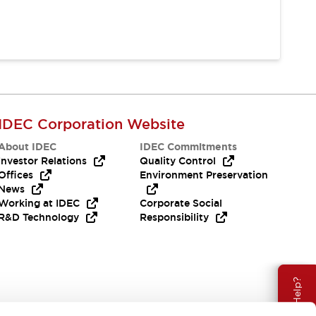
IDEC Corporation Website
About IDEC
IDEC Commitments
Investor Relations
Quality Control
Offices
Environment Preservation
News
Working at IDEC
Corporate Social
R&D Technology
Responsibility
Need Help?