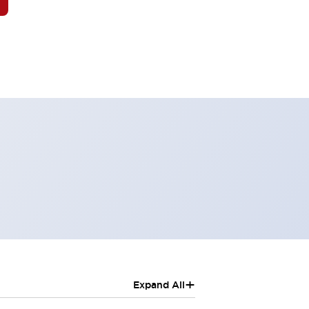
+
Expand All