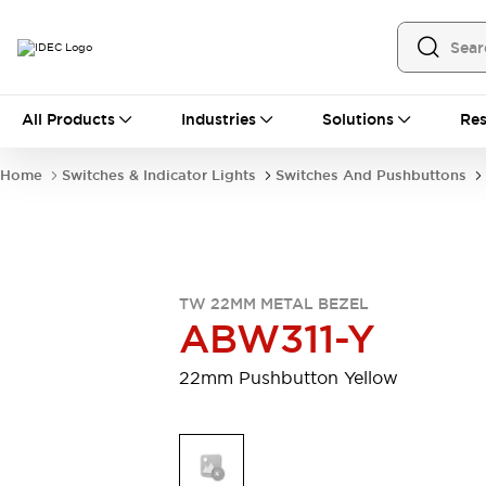
All Products
All Products
Industries
Solutions
Res
Automation
Programmable Logic Controller
Home
Switches & Indicator Lights
Switches And Pushbuttons
Operator Interfaces
Remote I/O System
Industrial Ethernet Devices
Motion Controls
Software
Explore All
Explore All
TW 22MM METAL BEZEL
Industrial Components
ABW311-Y
Relays & Timers
Power Supplies
LED Lighting
Contactors
22mm Pushbutton Yellow
Connection Devices
Circuit Protectors
Explore All
Switches & Indicator Lights
Switches and Pushbuttons