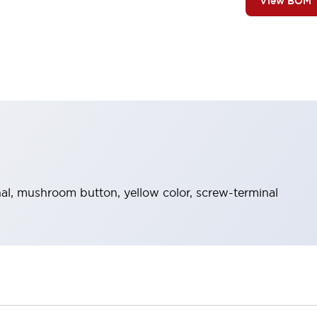
View BOM
l, mushroom button, yellow color, screw-terminal