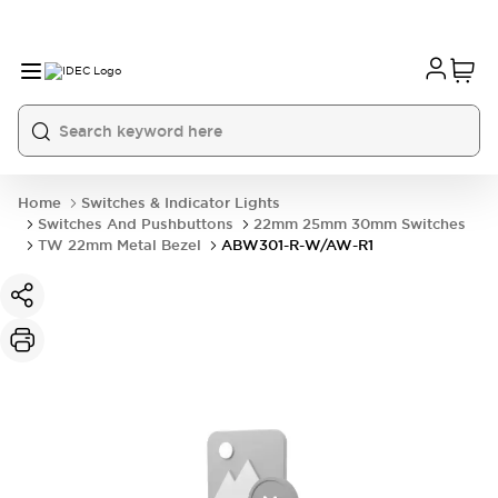
Home
Switches & Indicator Lights
Switches And Pushbuttons
22mm 25mm 30mm Switches
TW 22mm Metal Bezel
ABW301-R-W/AW-R1