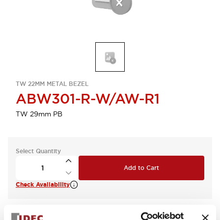
TW 22MM METAL BEZEL
ABW301-R-W/AW-R1
TW 29mm PB
Select Quantity
Add to Cart
Check Availability
View BOM