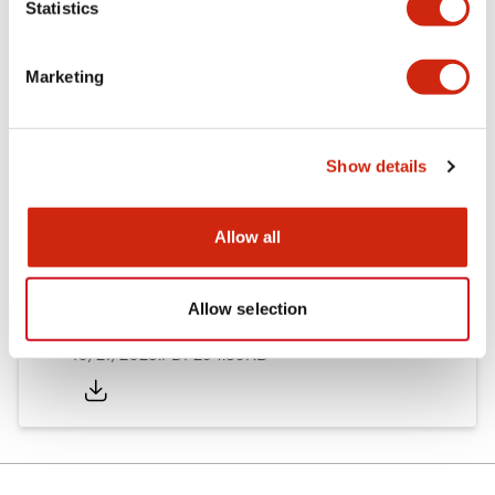
Statistics
Other Specifications
Marketing
Documents and Files
Show details
Allow all
Approvals And Standards
Allow selection
Approval Certificate: ULus
10/27/2025
.PDF
294.89KB