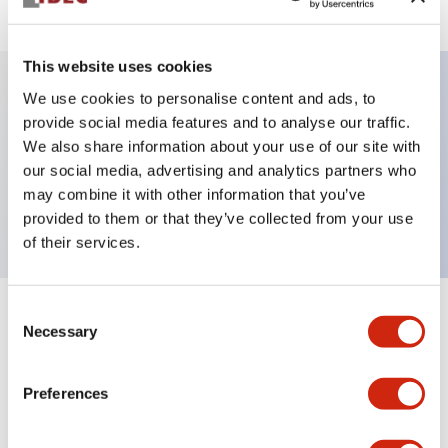
This website uses cookies
We use cookies to personalise content and ads, to
Key Features
provide social media features and to analyse our traffic.
We also share information about your use of our site with
our social media, advertising and analytics partners who
Pushbutton, momentary, octagonal, mushroom
may combine it with other information that you’ve
button, red color, screw-terminal
provided to them or that they’ve collected from your use
of their services.
Consent
+
Specifications
Expand All
Necessary
Selection
Aesthetic Specifications
Preferences
Mechanical Specifications