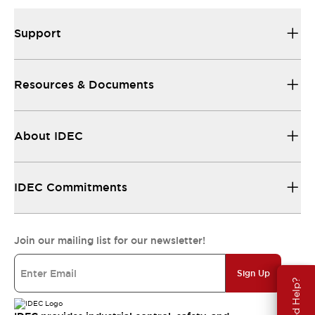
Support
Resources & Documents
About IDEC
IDEC Commitments
Join our mailing list for our newsletter!
Sign Up
Need Help?