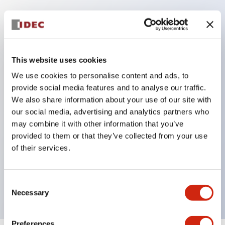
Key Features
This website uses cookies
Corrosion resistant octagonal chrome plated
locking bezel,
We use cookies to personalise content and ads, to
provide social media features and to analyse our traffic.
Snap on 10A contacts,
We also share information about your use of our site with
Modular contruction for maximum flexibility,
our social media, advertising and analytics partners who
NEMA 4X and IP65 watertight/oiltight panel
may combine it with other information that you’ve
sealing,
provided to them or that they’ve collected from your use
of their services.
Available assembled or as sub-components,
UL Listed, CSA Certified, TUV Approved, and CE
Marked
Consent
Necessary
Selection
Preferences