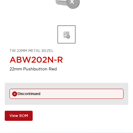
TW 22MM METAL BEZEL
ABW202N-R
22mm Pushbutton Red
Discontinued
View BOM