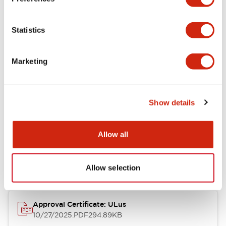
+
Specifications
Expand All
Statistics
Aesthetic Specifications
Marketing
Mechanical Specifications
Show details
Documents and Files
Allow all
Approvals And Standards
Allow selection
Approval Certificate: ULus
10/27/2025
.PDF
294.89KB