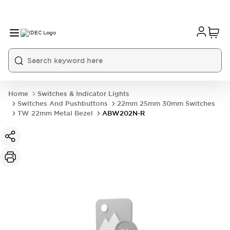
Home
Switches & Indicator Lights
Switches And Pushbuttons
22mm 25mm 30mm Switches
TW 22mm Metal Bezel
ABW202N-R