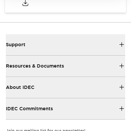
Support
Resources & Documents
About IDEC
IDEC Commitments
Join our mailing list for our newsletter!