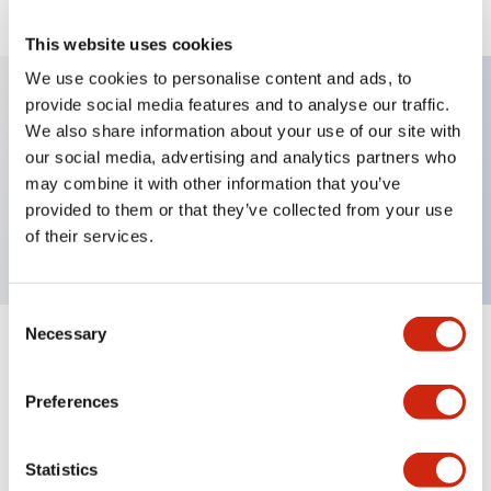
This website uses cookies
We use cookies to personalise content and ads, to
provide social media features and to analyse our traffic.
We also share information about your use of our site with
Key Features
our social media, advertising and analytics partners who
may combine it with other information that you’ve
Pushbutton, momentary, octagonal, flush button,,
provided to them or that they’ve collected from your use
screw-terminal
of their services.
Consent
Necessary
Selection
+
Specifications
Expand All
Preferences
Mechanical Specifications
Other Specifications
Statistics