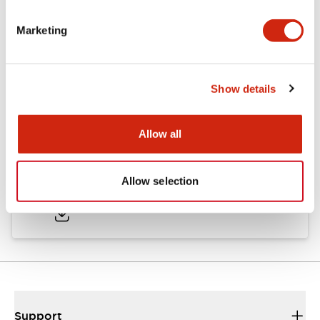
Marketing
Documents and Files
Show details
Approvals And Standards
Allow all
Approval Certificate: ULus
Allow selection
10/27/2025
.PDF
294.89KB
Support