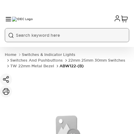
Home
Switches & Indicator Lights
Switches And Pushbuttons
22mm 25mm 30mm Switches
TW 22mm Metal Bezel
ABW122-(B)