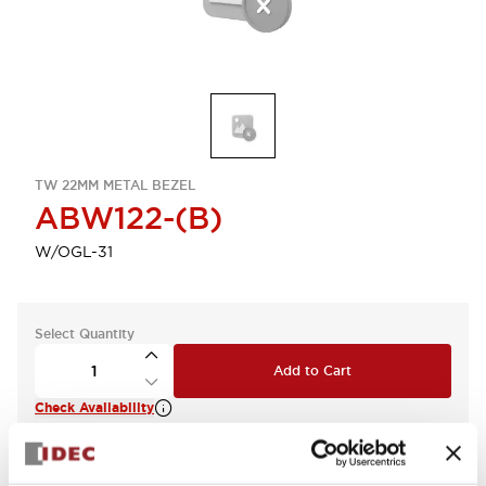
TW 22MM METAL BEZEL
ABW122-(B)
W/OGL-31
Select Quantity
Add to Cart
Check Availability
View BOM