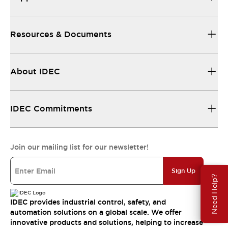
Resources & Documents
About IDEC
IDEC Commitments
Join our mailing list for our newsletter!
Sign Up
Need Help?
IDEC provides industrial control, safety, and
automation solutions on a global scale. We offer
innovative products and solutions, helping to increase