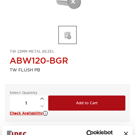
TW 22MM METAL BEZEL
ABW120-BGR
TW FLUSH PB
Select Quantity
Add to Cart
Check Availability
View BOM