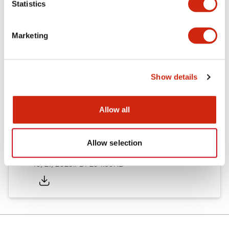
Statistics
Other Specifications
Marketing
Documents and Files
Show details
Allow all
Approvals And Standards
Allow selection
Approval Certificate: ULus
10/27/2025
.PDF
294.89KB