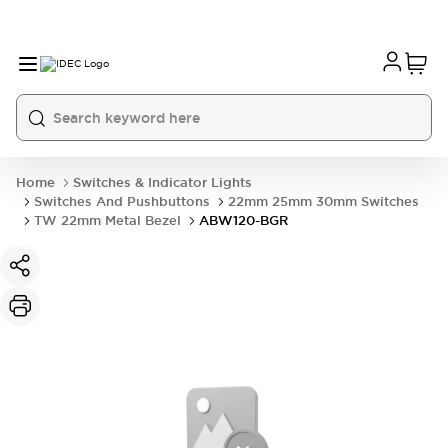
Home
Switches & Indicator Lights
Switches And Pushbuttons
22mm 25mm 30mm Switches
TW 22mm Metal Bezel
ABW120-BGR