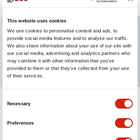
This website uses cookies
We use cookies to personalise content and ads, to
Key Features
provide social media features and to analyse our traffic.
We also share information about your use of our site with
our social media, advertising and analytics partners who
Pushbutton, momentary, octagonal, flush button,
may combine it with other information that you’ve
black green and red color, screw-terminal
provided to them or that they’ve collected from your use
of their services.
Consent
+
Specifications
Expand All
Necessary
Selection
Aesthetic Specifications
Preferences
Mechanical Specifications