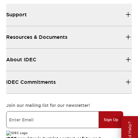
Support
Resources & Documents
About IDEC
IDEC Commitments
Join our mailing list for our newsletter!
Sign Up
Need Help?