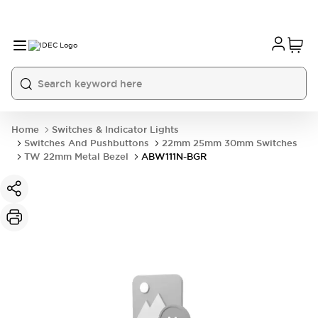
Home
Switches & Indicator Lights
Switches And Pushbuttons
22mm 25mm 30mm Switches
TW 22mm Metal Bezel
ABW111N-BGR