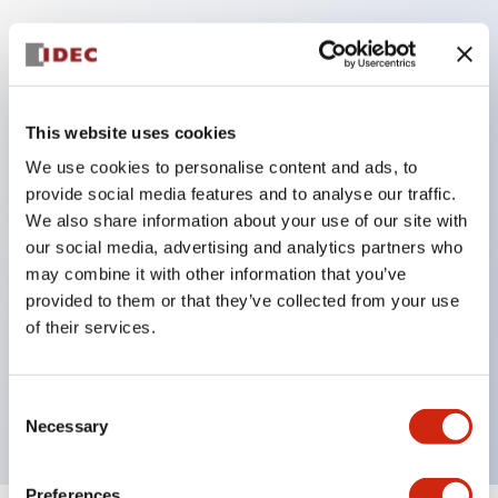
Key Features
This website uses cookies
Corrosion resistant octagonal chrome plated
locking bezel,
We use cookies to personalise content and ads, to
provide social media features and to analyse our traffic.
Snap on 10A contacts,
We also share information about your use of our site with
Modular contruction for maximum flexibility,
our social media, advertising and analytics partners who
NEMA 4X and IP65 watertight/oiltight panel
may combine it with other information that you’ve
sealing,
provided to them or that they’ve collected from your use
of their services.
Available assembled or as sub-components,
UL Listed, CSA Certified, TUV Approved, and CE
Marked
Consent
Necessary
Selection
Preferences