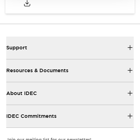
Support
Resources & Documents
About IDEC
IDEC Commitments
Join our mailing list for our newsletter!