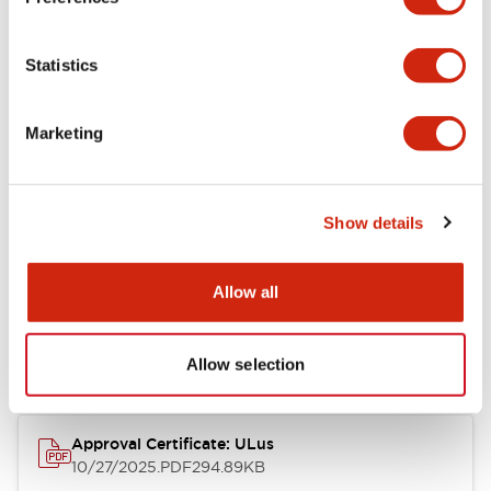
+
Specifications
Expand All
Statistics
Aesthetic Specifications
Marketing
Mechanical Specifications
Show details
Documents and Files
Allow all
Approvals And Standards
Allow selection
Approval Certificate: ULus
10/27/2025
.PDF
294.89KB