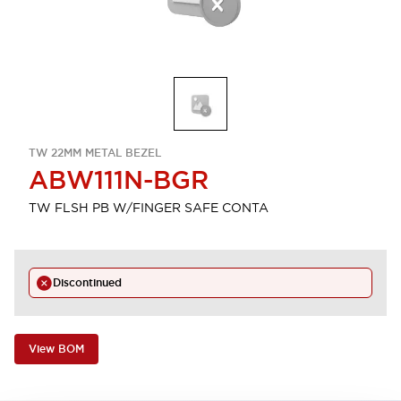
TW 22MM METAL BEZEL
ABW111N-BGR
TW FLSH PB W/FINGER SAFE CONTA
Discontinued
View BOM