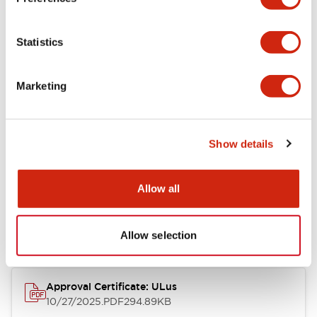
+
Specifications
Expand All
Statistics
Aesthetic Specifications
Marketing
Mechanical Specifications
Show details
Documents and Files
Allow all
Approvals And Standards
Allow selection
Approval Certificate: ULus
10/27/2025
.PDF
294.89KB