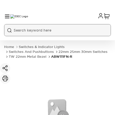
Home
Switches & Indicator Lights
Switches And Pushbuttons
22mm 25mm 30mm Switches
TW 22mm Metal Bezel
ABW111FN-R