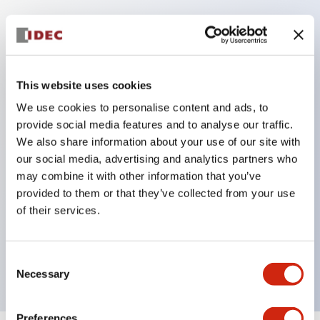
Key Features
This website uses cookies
Corrosion resistant octagonal chrome plated
locking bezel,
We use cookies to personalise content and ads, to
provide social media features and to analyse our traffic.
Snap on 10A contacts,
We also share information about your use of our site with
Modular contruction for maximum flexibility,
our social media, advertising and analytics partners who
NEMA 4X and IP65 watertight/oiltight panel
may combine it with other information that you’ve
sealing,
provided to them or that they’ve collected from your use
of their services.
Available assembled or as sub-components,
UL Listed, CSA Certified, TUV Approved, and CE
Marked
Consent
Necessary
Selection
Preferences