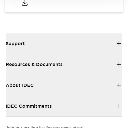
Support
Resources & Documents
About IDEC
IDEC Commitments
Join our mailing list for our newsletter!