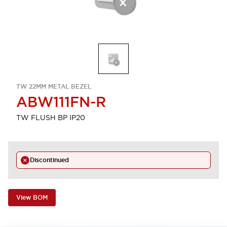
TW 22MM METAL BEZEL
ABW111FN-R
TW FLUSH BP IP20
Discontinued
View BOM