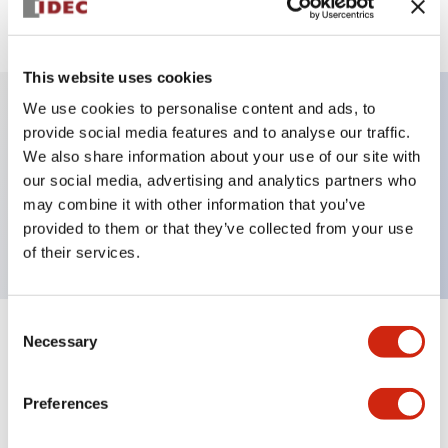
View BOM
This website uses cookies
We use cookies to personalise content and ads, to
provide social media features and to analyse our traffic.
Key Features
We also share information about your use of our site with
our social media, advertising and analytics partners who
Pushbutton, momentary, octagonal, flush button,
may combine it with other information that you’ve
yellow color, screw-terminal
provided to them or that they’ve collected from your use
of their services.
Consent
Necessary
+
Specifications
Selection
Expand All
Aesthetic Specifications
Preferences
Mechanical Specifications