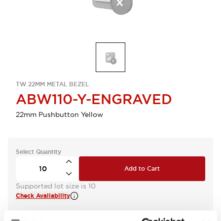
TW 22MM METAL BEZEL
ABW110-Y-ENGRAVED
22mm Pushbutton Yellow
Select Quantity
Add to Cart
Supported lot size is 10
Check Availability