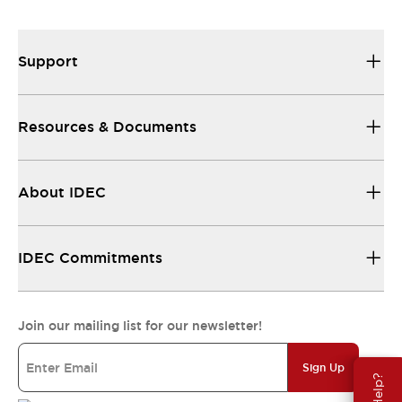
Support
Resources & Documents
About IDEC
IDEC Commitments
Join our mailing list for our newsletter!
Sign Up