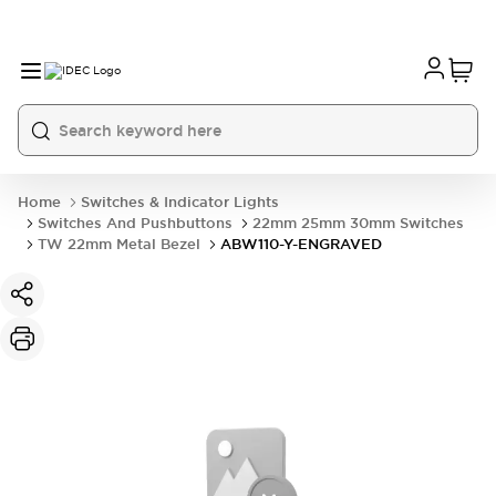
Home
Switches & Indicator Lights
Switches And Pushbuttons
22mm 25mm 30mm Switches
TW 22mm Metal Bezel
ABW110-Y-ENGRAVED