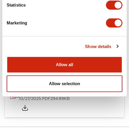
Statistics
Other Specifications
Marketing
Show details
Documents and Files
Allow all
Approvals And Standards
Allow selection
Approval Certificate: ULus
10/27/2025
.PDF
294.89KB