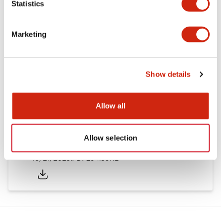
Statistics
Other Specifications
Marketing
Documents and Files
Show details
Allow all
Approvals And Standards
Allow selection
Approval Certificate: ULus
10/27/2025
.PDF
294.89KB