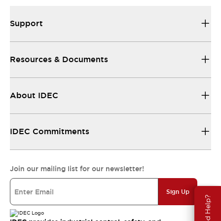
Support
Resources & Documents
About IDEC
IDEC Commitments
Join our mailing list for our newsletter!
Sign Up
Need Help?