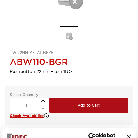
TW 22MM METAL BEZEL
ABW110-BGR
Pushbutton 22mm Flush 1NO
Select Quantity
Add to Cart
Check Availability
View BOM