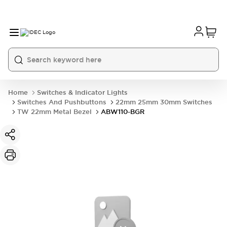
Home
Switches & Indicator Lights
Switches And Pushbuttons
22mm 25mm 30mm Switches
TW 22mm Metal Bezel
ABW110-BGR