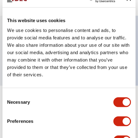
This website uses cookies
We use cookies to personalise content and ads, to
Key Features
provide social media features and to analyse our traffic.
We also share information about your use of our site with
our social media, advertising and analytics partners who
Pushbutton, momentary, octagonal, flush button,
may combine it with other information that you’ve
black green and red color, screw-terminal
provided to them or that they’ve collected from your use
of their services.
Consent
+
Specifications
Expand All
Necessary
Selection
Aesthetic Specifications
Preferences
Mechanical Specifications