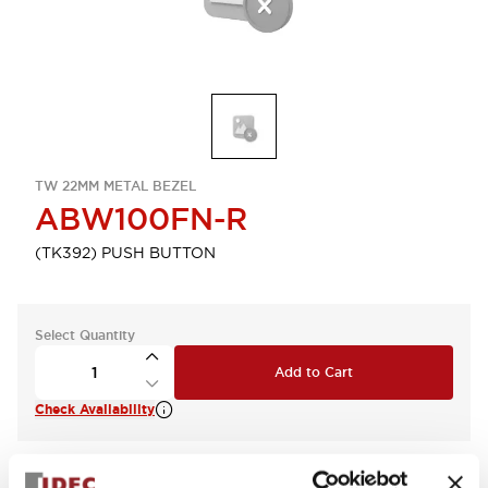
TW 22MM METAL BEZEL
ABW100FN-R
(TK392) PUSH BUTTON
Select Quantity
Add to Cart
Check Availability
View BOM