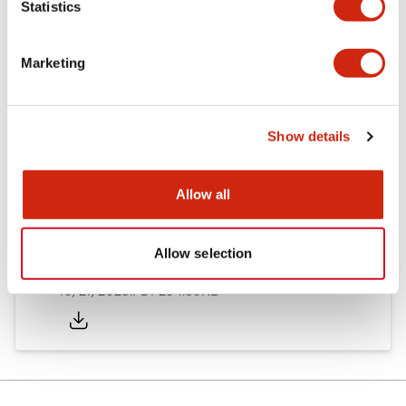
Statistics
Other Specifications
Marketing
Documents and Files
Show details
Allow all
Approvals And Standards
Allow selection
Approval Certificate: ULus
10/27/2025
.PDF
294.89KB