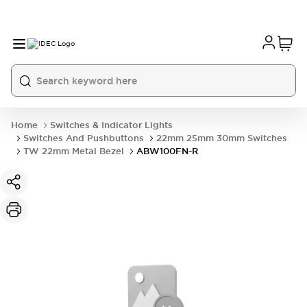
Home
Switches & Indicator Lights
Switches And Pushbuttons
22mm 25mm 30mm Switches
TW 22mm Metal Bezel
ABW100FN-R