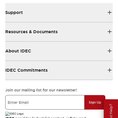
Support
Resources & Documents
About IDEC
IDEC Commitments
Join our mailing list for our newsletter!
Sign Up
Need Help?