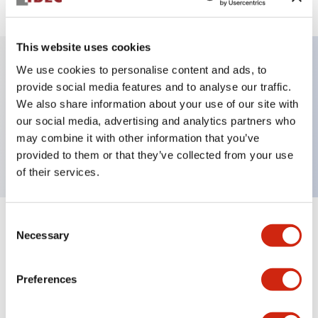
This website uses cookies
We use cookies to personalise content and ads, to
Key Features
provide social media features and to analyse our traffic.
We also share information about your use of our site with
our social media, advertising and analytics partners who
Pushbutton, momentary, octagonal, flush button,
may combine it with other information that you’ve
red color, screw-terminal
provided to them or that they’ve collected from your use
of their services.
Consent
+
Specifications
Expand All
Necessary
Selection
Aesthetic Specifications
Preferences
Mechanical Specifications