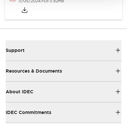
11/05/2024
.PDF
3.92MB
Support
Resources & Documents
About IDEC
IDEC Commitments