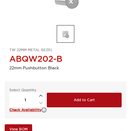
TW 22MM METAL BEZEL
ABQW202-B
22mm Pushbutton Black
Select Quantity
Add to Cart
Check Availability
View BOM