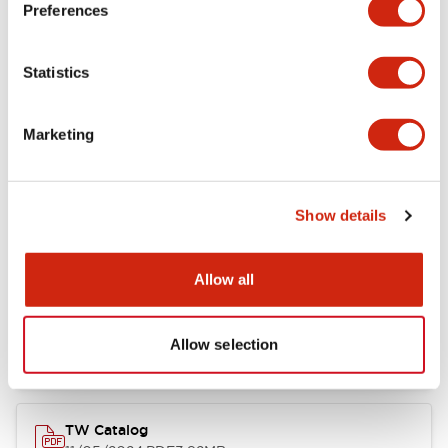
Preferences
Other Specifications
Statistics
Marketing
Documents and Files
Show details
Catalogs & Brochures
Approvals And Standards
Allow all
Installation/Instruction Sheet
11/05/2024
.PDF
34.32KB
Allow selection
TW Catalog