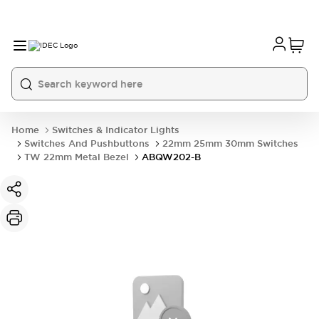
Home
Switches & Indicator Lights
Switches And Pushbuttons
22mm 25mm 30mm Switches
TW 22mm Metal Bezel
ABQW202-B