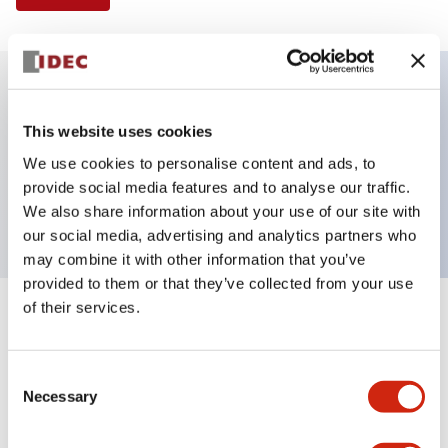
Key Features
This website uses cookies
We use cookies to personalise content and ads, to
Pushbutton, momentary, square, extended
provide social media features and to analyse our traffic.
button, black color, screw-terminal
We also share information about your use of our site with
our social media, advertising and analytics partners who
may combine it with other information that you’ve
provided to them or that they’ve collected from your use
of their services.
+
Specifications
Expand All
Aesthetic Specifications
Consent
Necessary
Selection
Mechanical Specifications