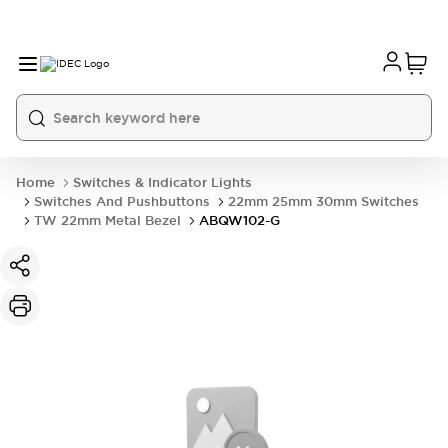
Home
Switches & Indicator Lights
Switches And Pushbuttons
22mm 25mm 30mm Switches
TW 22mm Metal Bezel
ABQW102-G