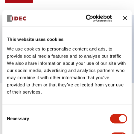
Key Features
This website uses cookies
We use cookies to personalise content and ads, to
Pushbutton, momentary, square, flush button,
provide social media features and to analyse our traffic.
green color, screw-terminal
We also share information about your use of our site with
our social media, advertising and analytics partners who
may combine it with other information that you’ve
provided to them or that they’ve collected from your use
of their services.
+
Specifications
Expand All
Aesthetic Specifications
Consent
Necessary
Selection
Mechanical Specifications