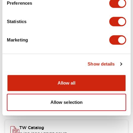
Preferences
Other Specifications
Statistics
Marketing
Documents and Files
Show details
Catalogs & Brochures
Approvals And Standards
Allow all
Installation/Instruction Sheet
11/05/2024
.PDF
34.32KB
Allow selection
TW Catalog