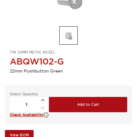
TW 22MM METAL BEZEL
ABQW102-G
22mm Pushbutton Green
Select Quantity
Add to Cart
Check Availability
View BOM