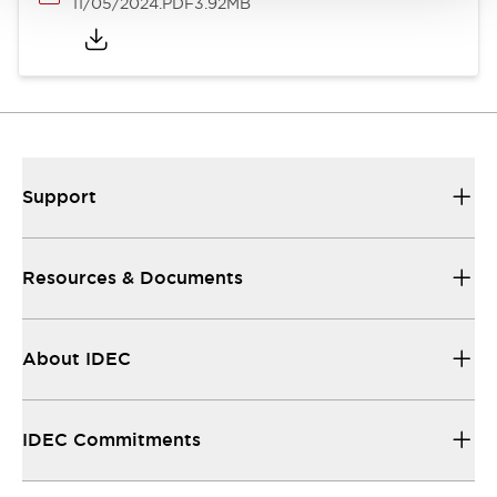
11/05/2024
.PDF
3.92MB
Support
Resources & Documents
About IDEC
IDEC Commitments