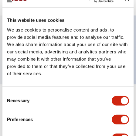
This website uses cookies
We use cookies to personalise content and ads, to
Key Features
provide social media features and to analyse our traffic.
We also share information about your use of our site with
our social media, advertising and analytics partners who
Pushbutton, momentary, mushroom shroud,
may combine it with other information that you’ve
mushroom button, black color, screw-terminal
provided to them or that they’ve collected from your use
of their services.
Consent
+
Specifications
Expand All
Necessary
Selection
Aesthetic Specifications
Preferences
Mechanical Specifications