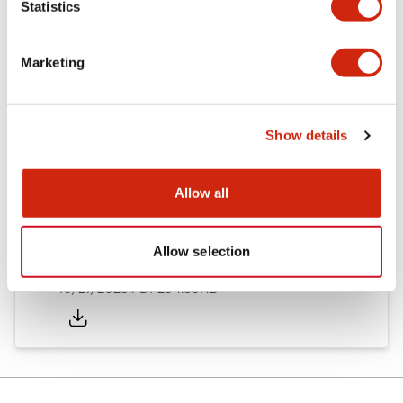
Statistics
Other Specifications
Marketing
Documents and Files
Show details
Allow all
Approvals And Standards
Allow selection
Approval Certificate: ULus
10/27/2025
.PDF
294.89KB