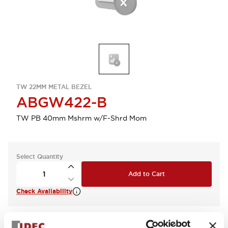
TW 22MM METAL BEZEL
ABGW422-B
TW PB 40mm Mshrm w/F-Shrd Mom
Select Quantity
Add to Cart
Check Availability
View BOM