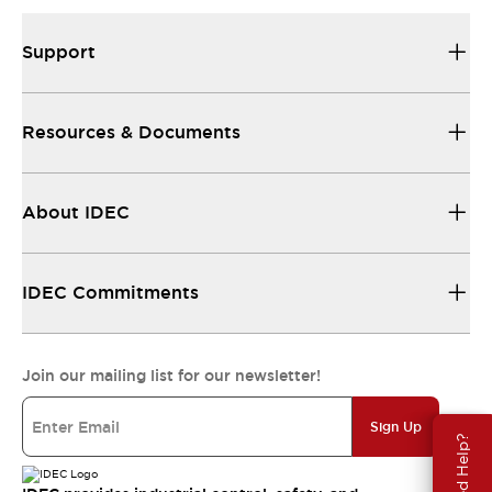
Support
Resources & Documents
About IDEC
IDEC Commitments
Join our mailing list for our newsletter!
Sign Up
Need Help?