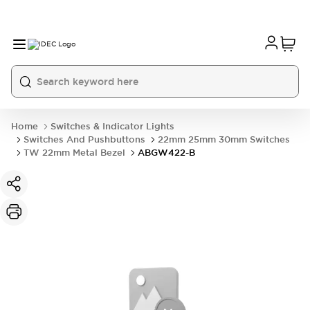
Home
Switches & Indicator Lights
Switches And Pushbuttons
22mm 25mm 30mm Switches
TW 22mm Metal Bezel
ABGW422-B