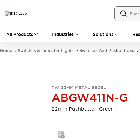
All Products
All Products
Industries
Solutions
Res
Automation
Programmable Logic Controller
Home
Switches & Indicator Lights
Switches And Pushbuttons
Operator Interfaces
Remote I/O System
Industrial Ethernet Devices
Motion Controls
Software
Explore All
Explore All
TW 22MM METAL BEZEL
Industrial Components
ABGW411N-G
Relays & Timers
Power Supplies
LED Lighting
Contactors
22mm Pushbutton Green
Connection Devices
Circuit Protectors
Explore All
Switches & Indicator Lights
Switches and Pushbuttons