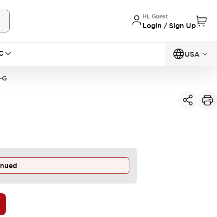
Hi, Guest
Login / Sign Up
C
USA
-G
inued