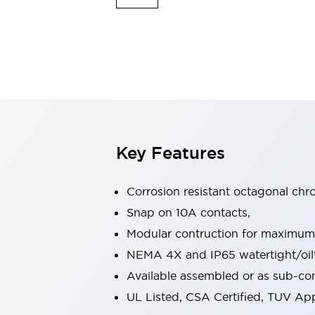
Indicator Lights & Buzzers
Explore All
Mobility Solutions
Motorization for Automation
Motorized Assistance
Explore All
Safety & Explosion Protection
Safety Components
Explosion-Proof Devices
Key Features
Explore All
Sensing
Corrosion resistant octagonal chr
AUTO-ID
Sensors
Explore All
Industries
Snap on 10A contacts,
AGV/AMR
Modular contruction for maximum fl
Production Line Safety
NEMA 4X and IP65 watertight/oilt
Simple Safety Measure for Movable Robots
Available assembled or as sub-c
Smart Blind Spot Safety
Smart Screen Updates
Explore All
UL Listed, CSA Certified, TUV A
Automotive