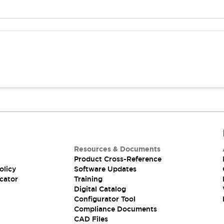
Resources & Documents
Product Cross-Reference
olicy
Software Updates
cator
Training
Digital Catalog
Configurator Tool
Compliance Documents
CAD Files