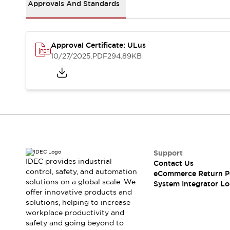
Solutions
Approvals And Standards
AGVs/AMRs
Ergonomics and Safety
IIoT
Panel-less Solutions
RFID Authentication
Approval Certificate: ULus
Safety Solutions
10/27/2025
.PDF
294.89KB
IDEC Safety Concept
Collaborative Safety (Safety 2.0)
Safety-Related Laws and Standards
Safety Devices: The Basics
Explore All
Safety and Beyond
Safety and Beyond | Solutions
Explore All
Support
Explore All
IDEC provides industrial
Contact Us
control, safety, and automation
Resources
eCommerce Return P
solutions on a global scale. We
System Integrator Lo
Product Cross Reference
offer innovative products and
Software Updates
Training
solutions, helping to increase
Digital Catalog
workplace productivity and
Configurator Tool
safety and going beyond to