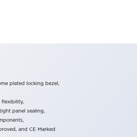
ome plated locking bezel,
exibility,
ight panel sealing,
omponents,
pproved, and CE Marked