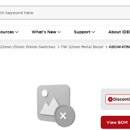
ources
What's New
Support
About IDE
22mm 25mm 30mm Switches
TW 22mm Metal Bezel
ABGW411N
Discont
View BOM