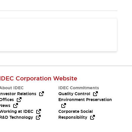
IDEC Corporation Website
About IDEC
IDEC Commitments
Investor Relations
Quality Control
Offices
Environment Preservation
News
Working at IDEC
Corporate Social
R&D Technology
Responsibility