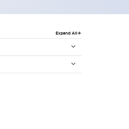
+
Expand All