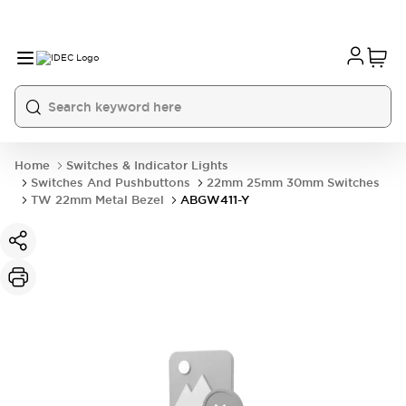
Home
Switches & Indicator Lights
Switches And Pushbuttons
22mm 25mm 30mm Switches
TW 22mm Metal Bezel
ABGW411-Y