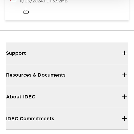
11/05/2024
.PDF
3.92MB
Support
Resources & Documents
About IDEC
IDEC Commitments