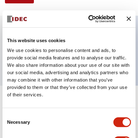
Key Features
This website uses cookies
We use cookies to personalise content and ads, to
Pushbutton, momentary, mushroom shroud,
provide social media features and to analyse our traffic.
mushroom button, yellow color, screw-terminal
We also share information about your use of our site with
our social media, advertising and analytics partners who
may combine it with other information that you’ve
provided to them or that they’ve collected from your use
of their services.
+
Specifications
Expand All
Aesthetic Specifications
Consent
Necessary
Selection
Mechanical Specifications