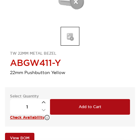
TW 22MM METAL BEZEL
ABGW411-Y
22mm Pushbutton Yellow
Select Quantity
Add to Cart
Check Availability
View BOM