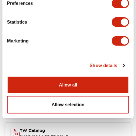
Preferences
Other Specifications
Statistics
Marketing
Documents and Files
Show details
Catalogs & Brochures
Approvals And Standards
Allow all
Installation/Instruction Sheet
11/05/2024
.PDF
34.32KB
Allow selection
TW Catalog