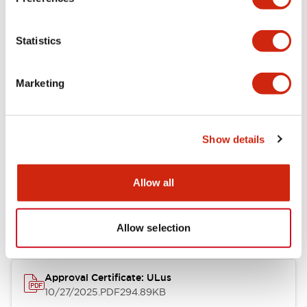
+
Specifications
Expand All
Statistics
Aesthetic Specifications
Marketing
Mechanical Specifications
Show details
Documents and Files
Allow all
Approvals And Standards
Allow selection
Approval Certificate: ULus
10/27/2025
.PDF
294.89KB