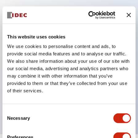
Key Features
This website uses cookies
Corrosion resistant octagonal chrome plated
locking bezel,
We use cookies to personalise content and ads, to
provide social media features and to analyse our traffic.
Snap on 10A contacts,
We also share information about your use of our site with
Modular contruction for maximum flexibility,
our social media, advertising and analytics partners who
NEMA 4X and IP65 watertight/oiltight panel
may combine it with other information that you’ve
sealing,
provided to them or that they’ve collected from your use
of their services.
Available assembled or as sub-components,
UL Listed, CSA Certified, TUV Approved, and CE
Marked
Consent
Necessary
Selection
Preferences