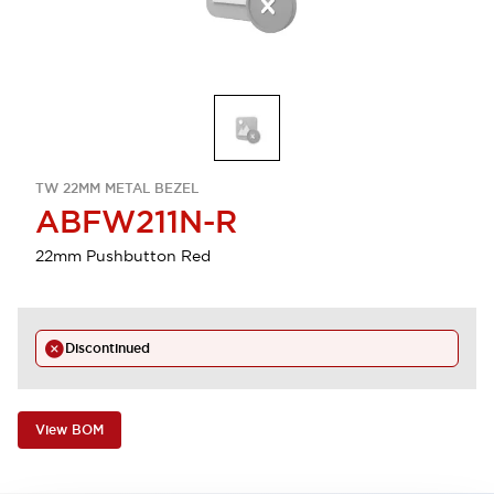
TW 22MM METAL BEZEL
ABFW211N-R
22mm Pushbutton Red
Discontinued
View BOM