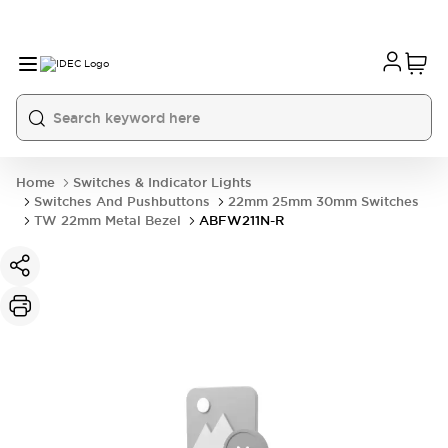
Home
Switches & Indicator Lights
Switches And Pushbuttons
22mm 25mm 30mm Switches
TW 22mm Metal Bezel
ABFW211N-R