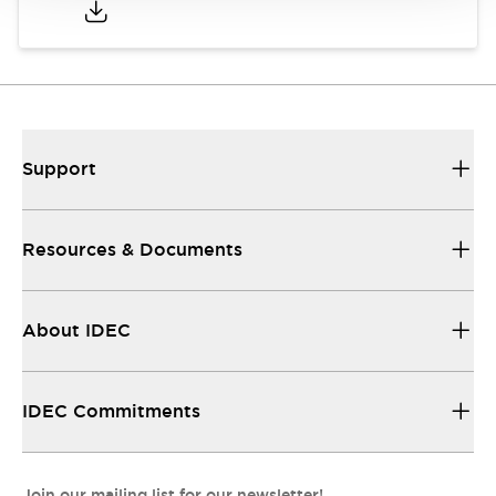
Support
Resources & Documents
About IDEC
IDEC Commitments
Join our mailing list for our newsletter!