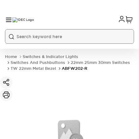
Home
Switches & Indicator Lights
Switches And Pushbuttons
22mm 25mm 30mm Switches
TW 22mm Metal Bezel
ABFW202-R