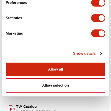
Preferences
Other Specifications
Statistics
Marketing
Documents and Files
Show details
Catalogs & Brochures
Approvals And Standards
Allow all
Installation/Instruction Sheet
11/05/2024
.PDF
34.32KB
Allow selection
TW Catalog