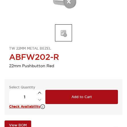
TW 22MM METAL BEZEL
ABFW202-R
22mm Pushbutton Red
Select Quantity
Add to Cart
Check Availability
View BOM