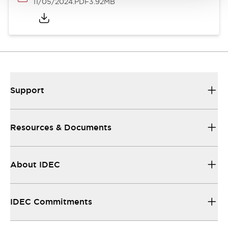
11/05/2024
.PDF
3.92MB
Support
Resources & Documents
About IDEC
IDEC Commitments