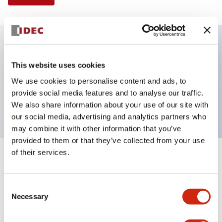
Key Features
This website uses cookies
We use cookies to personalise content and ads, to
Pushbutton, momentary, full shroud, extended
provide social media features and to analyse our traffic.
button, red color, screw-terminal
We also share information about your use of our site with
our social media, advertising and analytics partners who
may combine it with other information that you’ve
provided to them or that they’ve collected from your use
of their services.
+
Specifications
Expand All
Aesthetic Specifications
Consent
Necessary
Selection
Mechanical Specifications