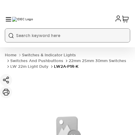
Home
Switches & Indicator Lights
Switches And Pushbuttons
22mm 25mm 30mm Switches
LW 22m Light Duty
LW2A-P1R-K