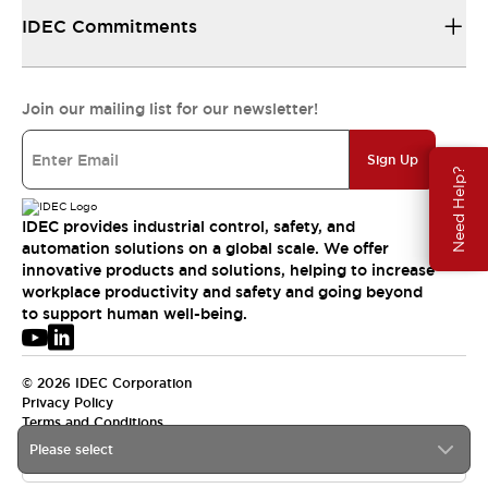
IDEC Commitments
Join our mailing list for our newsletter!
Sign Up
Need Help?
IDEC provides industrial control, safety, and
automation solutions on a global scale. We offer
innovative products and solutions, helping to increase
workplace productivity and safety and going beyond
to support human well-being.
© 2026 IDEC Corporation
Privacy Policy
Terms and Conditions
Please select
USA