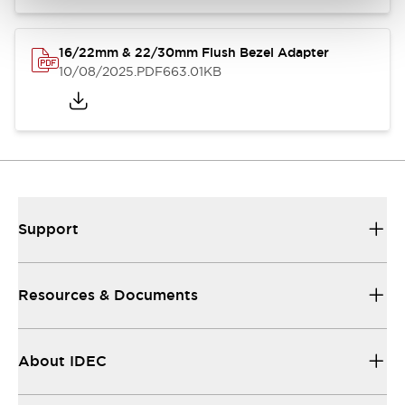
16/22mm & 22/30mm Flush Bezel Adapter
10/08/2025
.PDF
663.01KB
Support
Resources & Documents
About IDEC