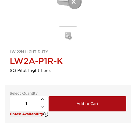
LW 22M LIGHT-DUTY
LW2A-P1R-K
SQ Pilot Light Lens
Select Quantity
Add to Cart
Check Availability