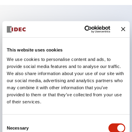
Key Features
Enables close mounting in assemblies, and contact
unit attachment/detachment is easy even during
This website uses cookies
close mounting assemblies.
We use cookies to personalise content and ads, to
provide social media features and to analyse our traffic.
Adopts a separate structure with a lock lever
We also share information about your use of our site with
attachment/detachment method using a bayonet
our social media, advertising and analytics partners who
mechanism.
may combine it with other information that you’ve
Protection structure is splash-proof type, IP65
provided to them or that they’ve collected from your use
of their services.
(IEC 60529). (Buzzer is enclosed type)
UL and CSA certified products, and compliant
with EN standards. (Excluding buzzers)
Consent
Necessary
Selection