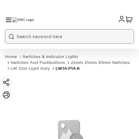
Home
Switches & Indicator Lights
Switches And Pushbuttons
22mm 25mm 30mm Switches
LW 22m Light Duty
LW1A-P1A-K