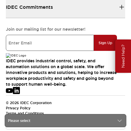
IDEC Commitments
Join our mailing list for our newsletter!
Sign Up
Need Help?
IDEC provides industrial control, safety, and
automation solutions on a global scale. We offer
innovative products and solutions, helping to increase
workplace productivity and safety and going beyond
to support human well-being.
© 2026 IDEC Corporation
Privacy Policy
Terms and Conditions
Please select
USA