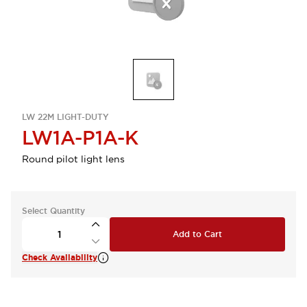
LW 22M LIGHT-DUTY
LW1A-P1A-K
Round pilot light lens
Select Quantity
Add to Cart
Check Availability