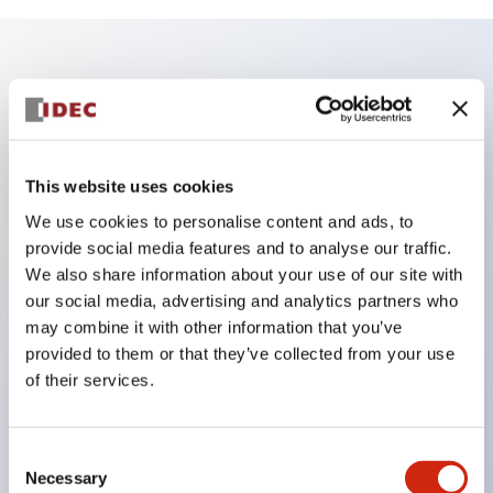
Key Features
Enables close mounting in assemblies, and contact
unit attachment/detachment is easy even during
This website uses cookies
close mounting assemblies.
We use cookies to personalise content and ads, to
provide social media features and to analyse our traffic.
Adopts a separate structure with a lock lever
We also share information about your use of our site with
attachment/detachment method using a bayonet
our social media, advertising and analytics partners who
mechanism.
may combine it with other information that you’ve
Protection structure is splash-proof type, IP65
provided to them or that they’ve collected from your use
of their services.
(IEC 60529). (Buzzer is enclosed type)
UL and CSA certified products, and compliant
with EN standards. (Excluding buzzers)
Consent
Necessary
Selection