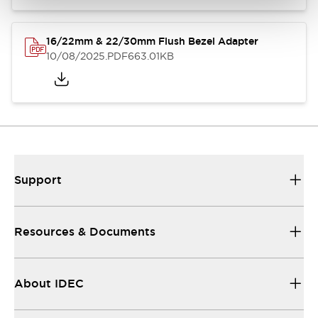
16/22mm & 22/30mm Flush Bezel Adapter
10/08/2025
.PDF
663.01KB
Support
Resources & Documents
About IDEC