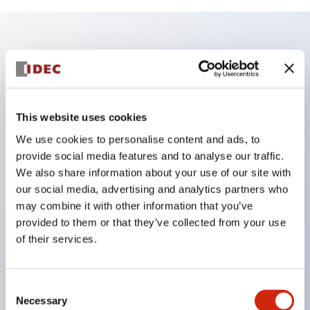
Key Features
Enables close mounting in assemblies, and contact
unit attachment/detachment is easy even during
This website uses cookies
close mounting assemblies.
We use cookies to personalise content and ads, to
provide social media features and to analyse our traffic.
Adopts a separate structure with a lock lever
We also share information about your use of our site with
attachment/detachment method using a bayonet
our social media, advertising and analytics partners who
mechanism.
may combine it with other information that you’ve
Protection structure is splash-proof type, IP65
provided to them or that they’ve collected from your use
of their services.
(IEC 60529). (Buzzer is enclosed type)
UL and CSA certified products, and compliant
with EN standards. (Excluding buzzers)
Consent
Necessary
Selection