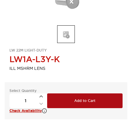
LW 22M LIGHT-DUTY
LW1A-L3Y-K
ILL MSHRM LENS
Select Quantity
Add to Cart
Check Availability