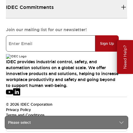
IDEC Commitments
Join our mailing list for our newsletter!
Sign Up
Need Help?
IDEC provides industrial control, safety, and
automation solutions on a global scale. We offer
innovative products and solutions, helping to increase
workplace productivity and safety and going beyond
to support human well-being.
© 2026 IDEC Corporation
Privacy Policy
Terms and Conditions
Please select
USA