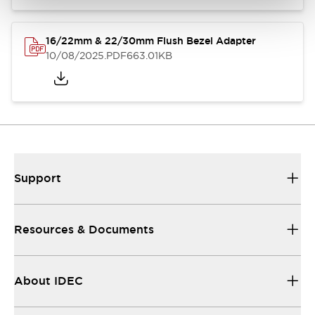
16/22mm & 22/30mm Flush Bezel Adapter
10/08/2025
.PDF
663.01KB
Support
Resources & Documents
About IDEC