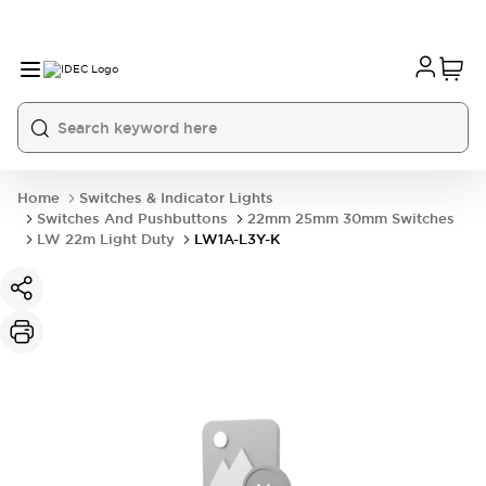
Home
Switches & Indicator Lights
Switches And Pushbuttons
22mm 25mm 30mm Switches
LW 22m Light Duty
LW1A-L3Y-K