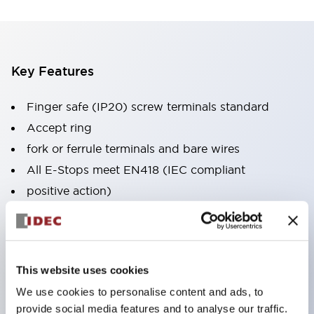
Key Features
Finger safe (IP20) screw terminals standard
Accept ring
fork or ferrule terminals and bare wires
All E-Stops meet EN418 (IEC compliant
positive action)
UL listed
CSA certified
TUV approved
This website uses cookies
and CE marked
We use cookies to personalise content and ads, to
Super bright incandescent or LED illumination
provide social media features and to analyse our traffic.