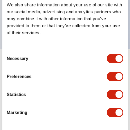
UL Type 4X
We also share information about your use of our site with
IP65
our social media, advertising and analytics partners who
600V/10A contacts with a wide operating range
may combine it with other information that you’ve
provided to them or that they’ve collected from your use
from 5mA at 3V AC/DC to 10A at 120V AC
of their services.
Consent
Necessary
Selection
Documents and Files
Preferences
Catalogs & Brochures
Approvals And Standards
Statistics
HW Series Catalog_Screw
Marketing
07/23/2026
.PDF
17.16MB