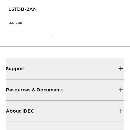
LSTDB-2AN
LED Bulb
Support
Resources & Documents
About IDEC