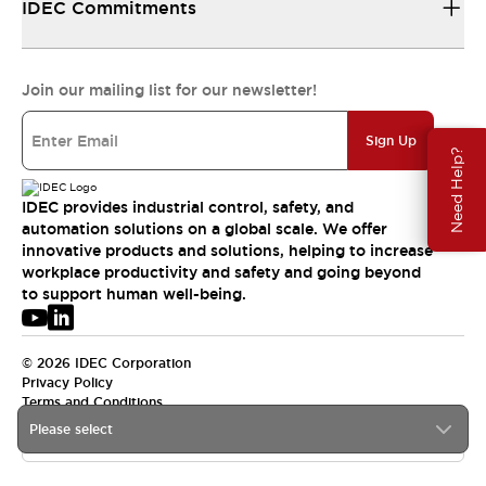
IDEC Commitments
Join our mailing list for our newsletter!
Sign Up
Need Help?
IDEC provides industrial control, safety, and
automation solutions on a global scale. We offer
innovative products and solutions, helping to increase
workplace productivity and safety and going beyond
to support human well-being.
© 2026 IDEC Corporation
Privacy Policy
Terms and Conditions
Please select
USA