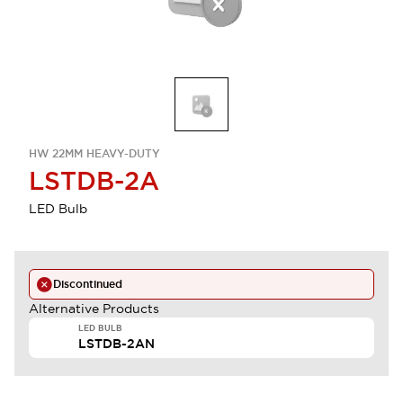
HW 22MM HEAVY-DUTY
LSTDB-2A
LED Bulb
Discontinued
Alternative Products
LED BULB
LSTDB-2AN