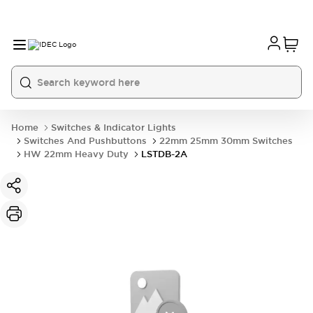
Home
Switches & Indicator Lights
Switches And Pushbuttons
22mm 25mm 30mm Switches
HW 22mm Heavy Duty
LSTDB-2A