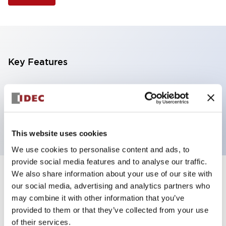
Key Features
Illuminated Pushbutton, extended operator,
alternate action, screw-terminal, metal bezel, 2NO
contacts, white color, 12vac/dc
This website uses cookies
We use cookies to personalise content and ads, to
provide social media features and to analyse our traffic.
We also share information about your use of our site with
+
Specifications
Expand All
our social media, advertising and analytics partners who
may combine it with other information that you’ve
Aesthetic Specifications
provided to them or that they’ve collected from your use
of their services.