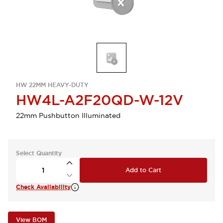
HW 22MM HEAVY-DUTY
HW4L-A2F20QD-W-12V
22mm Pushbutton Illuminated
Select Quantity
Add to Cart
Check Availability
View BOM