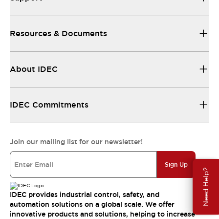
Resources & Documents
About IDEC
IDEC Commitments
Join our mailing list for our newsletter!
Sign Up
Need Help?
IDEC provides industrial control, safety, and
automation solutions on a global scale. We offer
innovative products and solutions, helping to increase