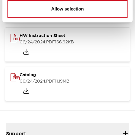
07/23/2026
.PDF
17.16MB
Allow selection
HW Instruction Sheet
06/24/2024
.PDF
166.92KB
Catalog
06/24/2024
.PDF
11.19MB
Support