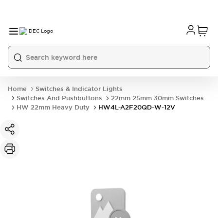
Home
Switches & Indicator Lights
Switches And Pushbuttons
22mm 25mm 30mm Switches
HW 22mm Heavy Duty
HW4L-A2F20QD-W-12V