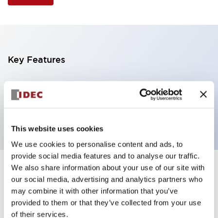
Key Features
Illuminated Pushbutton, extended operator,
alternate action, screw-terminal, metal bezel, 2NO
contacts, white color, 120vac/dc
This website uses cookies
We use cookies to personalise content and ads, to
provide social media features and to analyse our traffic.
We also share information about your use of our site with
+
Specifications
Expand All
our social media, advertising and analytics partners who
may combine it with other information that you’ve
Aesthetic Specifications
provided to them or that they’ve collected from your use
of their services.