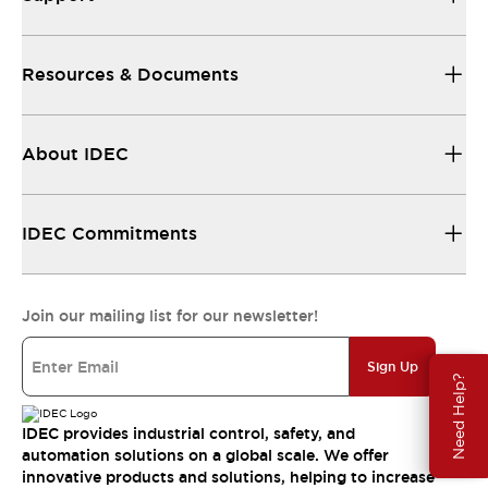
Resources & Documents
About IDEC
IDEC Commitments
Join our mailing list for our newsletter!
Sign Up
Need Help?
IDEC provides industrial control, safety, and
automation solutions on a global scale. We offer
innovative products and solutions, helping to increase