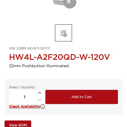
HW 22MM HEAVY-DUTY
HW4L-A2F20QD-W-120V
22mm Pushbutton Illuminated
Select Quantity
Add to Cart
Check Availability
View BOM