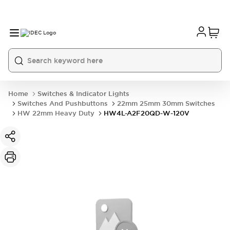
Home
Switches & Indicator Lights
Switches And Pushbuttons
22mm 25mm 30mm Switches
HW 22mm Heavy Duty
HW4L-A2F20QD-W-120V