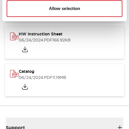
07/23/2026
.PDF
17.16MB
Allow selection
HW Instruction Sheet
06/24/2024
.PDF
166.92KB
Catalog
06/24/2024
.PDF
11.19MB
Support