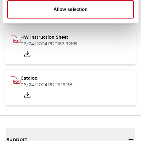
07/23/2026
.PDF
17.16MB
Allow selection
HW Instruction Sheet
06/24/2024
.PDF
166.92KB
Catalog
06/24/2024
.PDF
11.19MB
Support