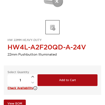
HW 22MM HEAVY-DUTY
HW4L-A2F20QD-A-24V
22mm Pushbutton Illuminated
Select Quantity
Add to Cart
Check Availability
View BOM