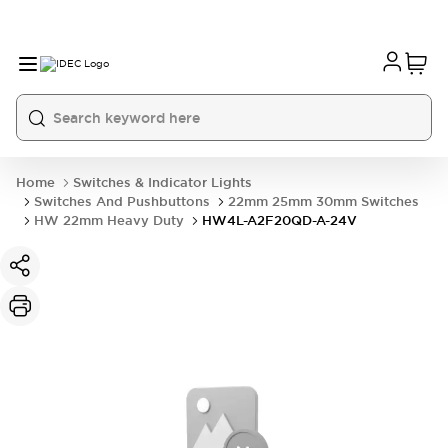
Home
Switches & Indicator Lights
Switches And Pushbuttons
22mm 25mm 30mm Switches
HW 22mm Heavy Duty
HW4L-A2F20QD-A-24V