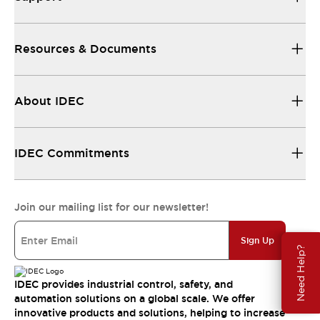
Resources & Documents
About IDEC
IDEC Commitments
Join our mailing list for our newsletter!
Sign Up
Need Help?
IDEC provides industrial control, safety, and
automation solutions on a global scale. We offer
innovative products and solutions, helping to increase