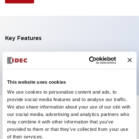
Key Features
Illuminated Pushbutton, extended operator,
alternate action, screw-terminal, metal bezel, 2NO
contacts, amber color, 24vac/dc
This website uses cookies
We use cookies to personalise content and ads, to
provide social media features and to analyse our traffic.
We also share information about your use of our site with
+
Specifications
Expand All
our social media, advertising and analytics partners who
may combine it with other information that you’ve
Aesthetic Specifications
provided to them or that they’ve collected from your use
of their services.