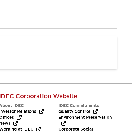
IDEC Corporation Website
About IDEC
IDEC Commitments
Investor Relations
Quality Control
Offices
Environment Preservation
News
Working at IDEC
Corporate Social