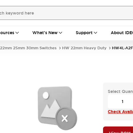
ources
What's New
Support
About IDE
22mm 25mm 30mm Switches
HW 22mm Heavy Duty
HW4L-A2F
Select Quan
Check Availa