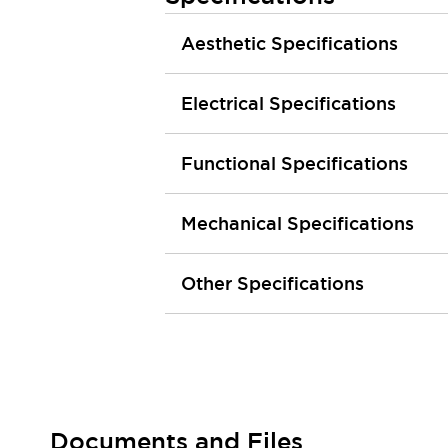
Large Indicators
Aesthetic Specifications
Production Site Robot Collaboration
Small Equipment Safety
Smart Safety Gates
Explore All
Electrical Specifications
Machine Tools
Compact Equipment
Functional Specifications
Positioning Enabling Switches
Smart Machine Tools Design
Smart Safety Switches
Mechanical Specifications
Smart Switching Power Supply
Explore All
Robotics
Other Specifications
Robot Safety Sensors
Robot Safety Switches
Explore All
Semiconductor
Compact Equipment
Easy Switch Replacement
U.S. Compliant Switchboards
Explore All
Explore All
Documents and Files