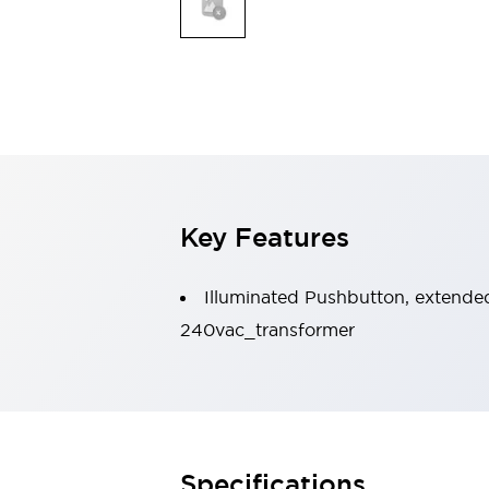
Indicator Lights & Buzzers
Explore All
Mobility Solutions
Motorization for Automation
Motorized Assistance
Explore All
Safety & Explosion Protection
Safety Components
Explosion-Proof Devices
Key Features
Explore All
Sensing
Illuminated Pushbutton, extended 
AUTO-ID
Sensors
Explore All
Industries
240vac_transformer
AGV/AMR
Production Line Safety
Simple Safety Measure for Movable Robots
Smart Blind Spot Safety
Smart Screen Updates
Explore All
Specifications
Automotive