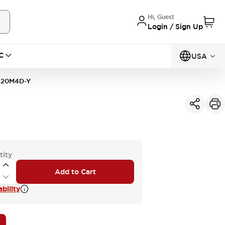
Hi, Guest
Login / Sign Up
C
USA
20M4D-Y
tity
Add to Cart
bility