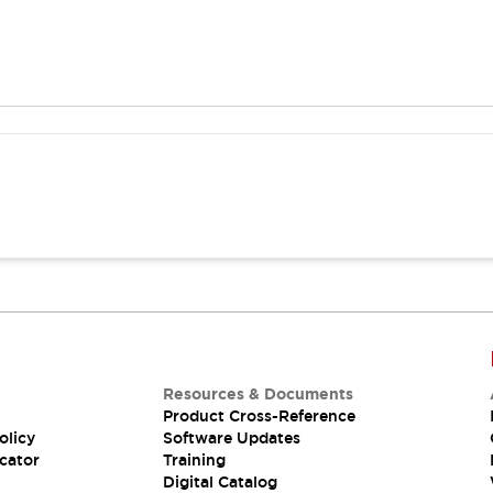
Resources & Documents
Product Cross-Reference
olicy
Software Updates
cator
Training
Digital Catalog