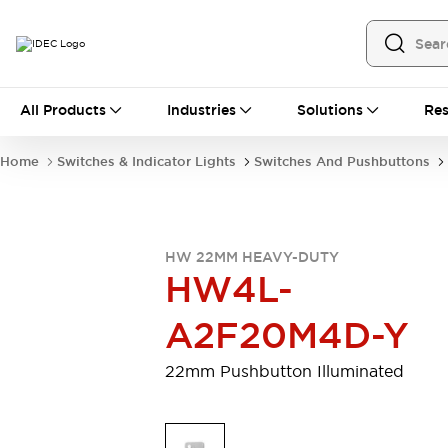
All Products
All Products
Industries
Solutions
Res
Automation
Programmable Logic Controller
Home
Switches & Indicator Lights
Switches And Pushbuttons
Operator Interfaces
Remote I/O System
Industrial Ethernet Devices
Motion Controls
Software
HW 22MM HEAVY-DUTY
Explore All
Explore All
HW4L-
Industrial Components
Relays & Timers
Power Supplies
A2F20M4D-Y
LED Lighting
Contactors
Connection Devices
22mm Pushbutton Illuminated
Circuit Protectors
Explore All
Switches & Indicator Lights
Switches and Pushbuttons