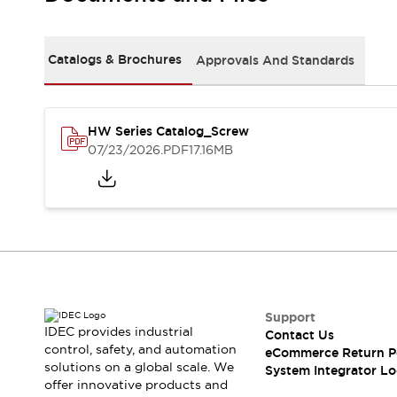
Solutions
AGVs/AMRs
Ergonomics and Safety
IIoT
Panel-less Solutions
Catalogs & Brochures
Approvals And Standards
RFID Authentication
Safety Solutions
IDEC Safety Concept
Collaborative Safety (Safety 2.0)
HW Series Catalog_Screw
07/23/2026
.PDF
17.16MB
Safety-Related Laws and Standards
Safety Devices: The Basics
Explore All
Safety and Beyond
Safety and Beyond | Solutions
Explore All
Explore All
Resources
Support
Product Cross Reference
IDEC provides industrial
Contact Us
Software Updates
Training
control, safety, and automation
eCommerce Return P
Digital Catalog
solutions on a global scale. We
System Integrator Lo
Configurator Tool
offer innovative products and