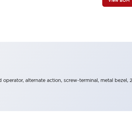
View BOM
operator, alternate action, screw-terminal, metal bezel, 