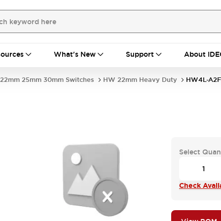
ources
What's New
Support
About IDE
22mm 25mm 30mm Switches
HW 22mm Heavy Duty
HW4L-A2F
Select Quan
Check Availa