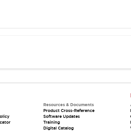
Resources & Documents
Product Cross-Reference
olicy
Software Updates
cator
Training
Digital Catalog