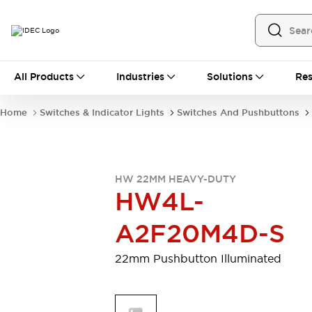
All Products
All Products
Industries
Solutions
Res
Automation
Programmable Logic Controller
Home
Switches & Indicator Lights
Switches And Pushbuttons
Operator Interfaces
Remote I/O System
Industrial Ethernet Devices
Motion Controls
Software
HW 22MM HEAVY-DUTY
Explore All
Explore All
HW4L-
Industrial Components
Relays & Timers
Power Supplies
A2F20M4D-S
LED Lighting
Contactors
Connection Devices
22mm Pushbutton Illuminated
Circuit Protectors
Explore All
Switches & Indicator Lights
Switches and Pushbuttons