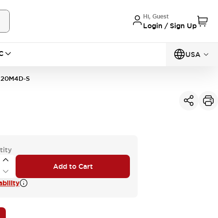
Hi, Guest
Login / Sign Up
C
USA
20M4D-S
tity
Add to Cart
bility