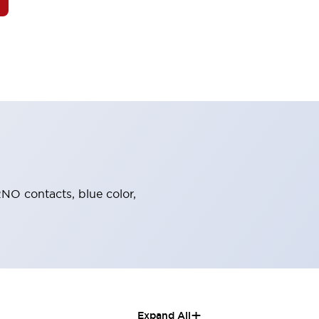
2NO contacts, blue color,
+
Expand All