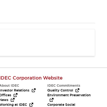
IDEC Corporation Website
About IDEC
IDEC Commitments
Investor Relations
Quality Control
Offices
Environment Preservation
News
Working at IDEC
Corporate Social