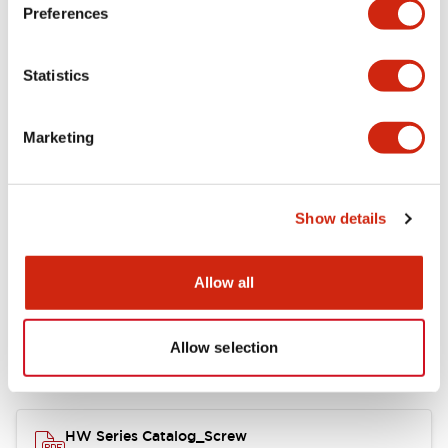
Electrical Specifications
Preferences
Functional Specifications
Statistics
Mechanical Specifications
Marketing
Other Specifications
Show details
Documents and Files
Allow all
Allow selection
Catalogs & Brochures
Approvals And Standards
HW Series Catalog_Screw