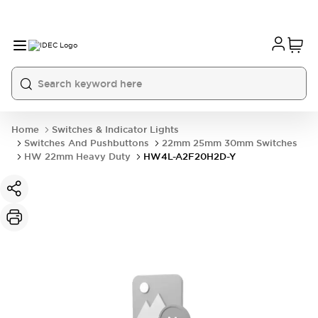
Home
Switches & Indicator Lights
Switches And Pushbuttons
22mm 25mm 30mm Switches
HW 22mm Heavy Duty
HW4L-A2F20H2D-Y