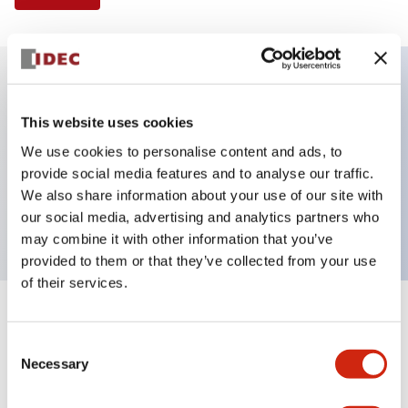
Key Features
This website uses cookies
We use cookies to personalise content and ads, to
Illuminated Pushbutton, extended operator,
provide social media features and to analyse our traffic.
alternate action, screw-terminal, metal bezel, 2NO
We also share information about your use of our site with
contacts, yellow color, 120vac_transformer
our social media, advertising and analytics partners who
may combine it with other information that you’ve
provided to them or that they’ve collected from your use
of their services.
+
Specifications
Expand All
Consent
Necessary
Aesthetic Specifications
Selection