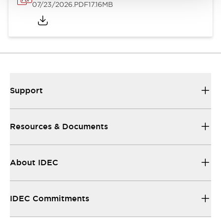
07/23/2026
.PDF
17.16MB
Support
Resources & Documents
About IDEC
IDEC Commitments