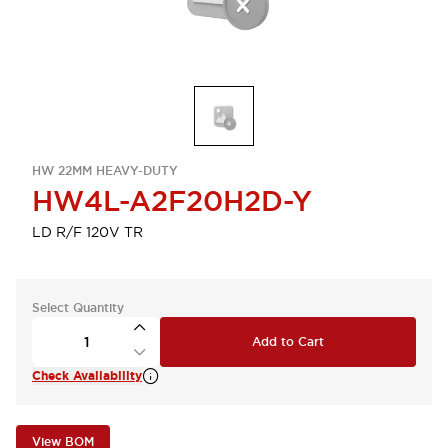
HW 22MM HEAVY-DUTY
HW4L-A2F20H2D-Y
LD R/F 120V TR
Select Quantity
Add to Cart
Check Availability
View BOM