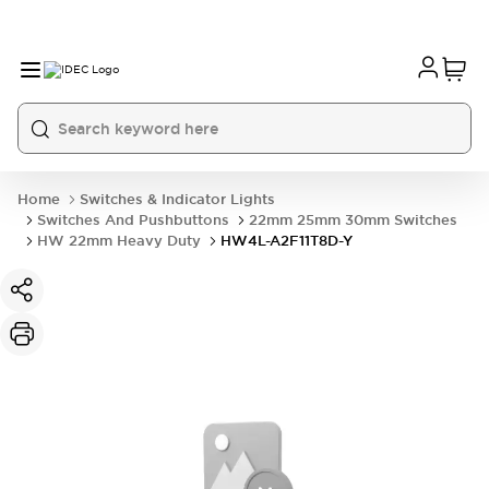
Home
Switches & Indicator Lights
Switches And Pushbuttons
22mm 25mm 30mm Switches
HW 22mm Heavy Duty
HW4L-A2F11T8D-Y