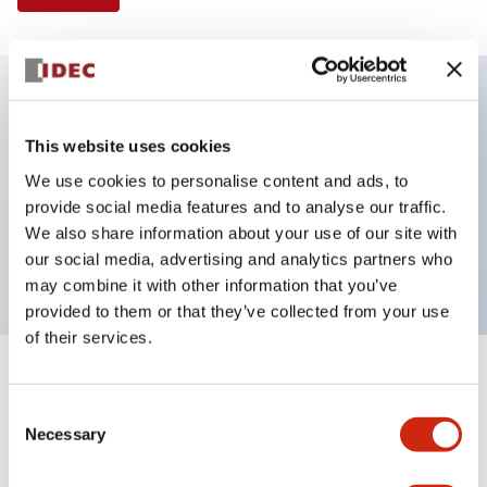
Key Features
This website uses cookies
We use cookies to personalise content and ads, to
Illuminated Pushbutton, extended operator,
provide social media features and to analyse our traffic.
alternate action, screw-terminal, metal bezel, 1NO-
We also share information about your use of our site with
1NC contacts, yellow color, 480vac_transformer
our social media, advertising and analytics partners who
may combine it with other information that you’ve
provided to them or that they’ve collected from your use
of their services.
+
Specifications
Expand All
Consent
Necessary
Aesthetic Specifications
Selection