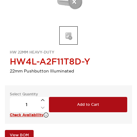
HW 22MM HEAVY-DUTY
HW4L-A2F11T8D-Y
22mm Pushbutton Illuminated
Select Quantity
Add to Cart
Check Availability
View BOM