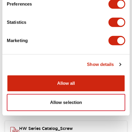
Electrical Specifications
Preferences
Functional Specifications
Statistics
Mechanical Specifications
Marketing
Other Specifications
Show details
Documents and Files
Allow all
Allow selection
Catalogs & Brochures
Approvals And Standards
HW Series Catalog_Screw