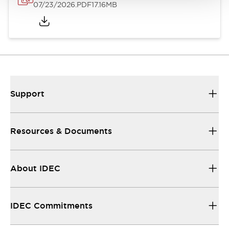
07/23/2026
.PDF
17.16MB
Support
Resources & Documents
About IDEC
IDEC Commitments