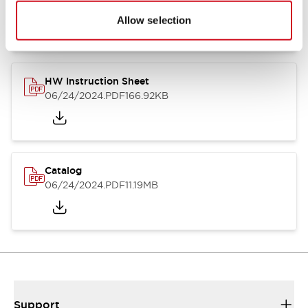
07/23/2026
.PDF
17.16MB
Allow selection
HW Instruction Sheet
06/24/2024
.PDF
166.92KB
Catalog
06/24/2024
.PDF
11.19MB
Support