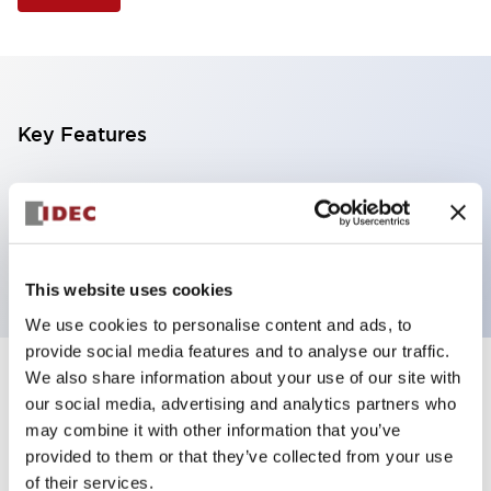
Key Features
Illuminated Pushbutton, extended operator,
alternate action, screw-terminal, metal bezel, 1NO-
1NC contacts, white color, 120vac/dc
This website uses cookies
We use cookies to personalise content and ads, to
provide social media features and to analyse our traffic.
We also share information about your use of our site with
+
Specifications
Expand All
our social media, advertising and analytics partners who
may combine it with other information that you’ve
Aesthetic Specifications
provided to them or that they’ve collected from your use
of their services.