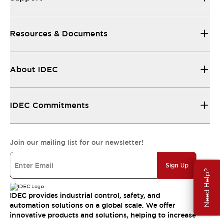
Resources & Documents
About IDEC
IDEC Commitments
Join our mailing list for our newsletter!
Sign Up
Need Help?
IDEC provides industrial control, safety, and
automation solutions on a global scale. We offer
innovative products and solutions, helping to increase