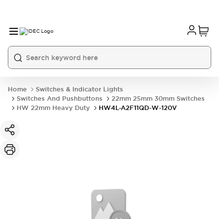
Home
Switches & Indicator Lights
Switches And Pushbuttons
22mm 25mm 30mm Switches
HW 22mm Heavy Duty
HW4L-A2F11QD-W-120V