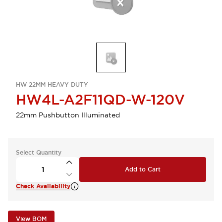
HW 22MM HEAVY-DUTY
HW4L-A2F11QD-W-120V
22mm Pushbutton Illuminated
Select Quantity
Add to Cart
Check Availability
View BOM