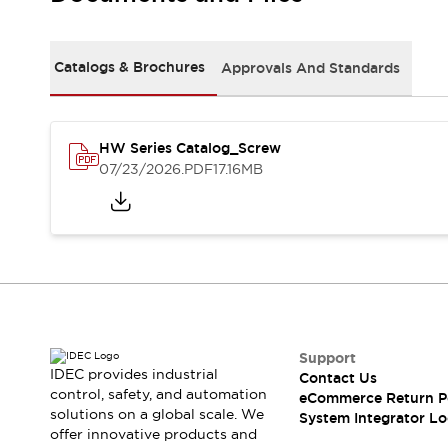
Solutions
AGVs/AMRs
Ergonomics and Safety
IIoT
Panel-less Solutions
Catalogs & Brochures
Approvals And Standards
RFID Authentication
Safety Solutions
IDEC Safety Concept
Collaborative Safety (Safety 2.0)
HW Series Catalog_Screw
07/23/2026
.PDF
17.16MB
Safety-Related Laws and Standards
Safety Devices: The Basics
Explore All
Safety and Beyond
Safety and Beyond | Solutions
Explore All
Explore All
Resources
Support
Product Cross Reference
IDEC provides industrial
Contact Us
Software Updates
Training
control, safety, and automation
eCommerce Return P
Digital Catalog
solutions on a global scale. We
System Integrator Lo
Configurator Tool
offer innovative products and