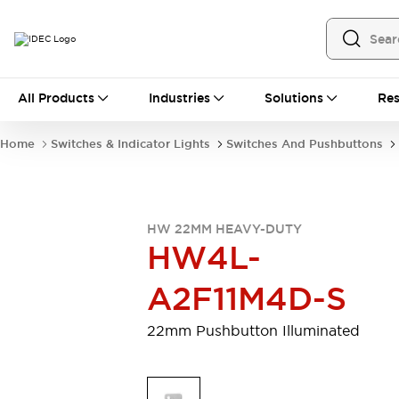
All Products
All Products
Industries
Solutions
Res
Automation
Programmable Logic Controller
Home
Switches & Indicator Lights
Switches And Pushbuttons
Operator Interfaces
Remote I/O System
Industrial Ethernet Devices
Motion Controls
Software
HW 22MM HEAVY-DUTY
Explore All
Explore All
HW4L-
Industrial Components
Relays & Timers
Power Supplies
A2F11M4D-S
LED Lighting
Contactors
Connection Devices
22mm Pushbutton Illuminated
Circuit Protectors
Explore All
Switches & Indicator Lights
Switches and Pushbuttons