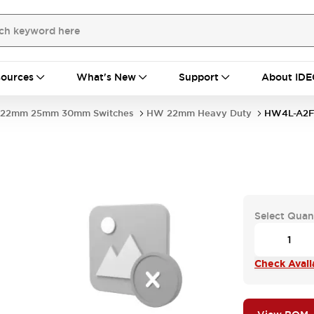
ources
What's New
Support
About IDE
22mm 25mm 30mm Switches
HW 22mm Heavy Duty
HW4L-A2F
Select Quan
Check Availa