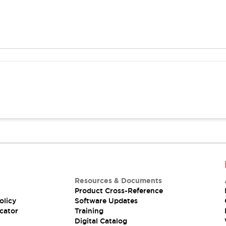
Resources & Documents
Product Cross-Reference
olicy
Software Updates
cator
Training
Digital Catalog