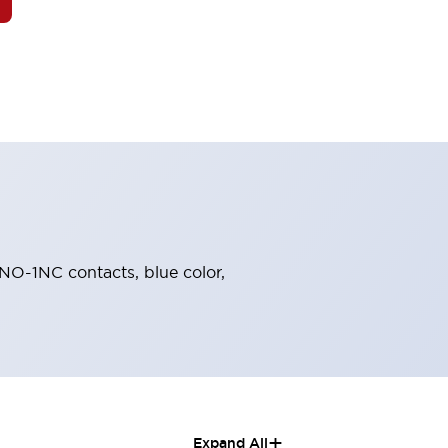
1NO-1NC contacts, blue color,
+
Expand All