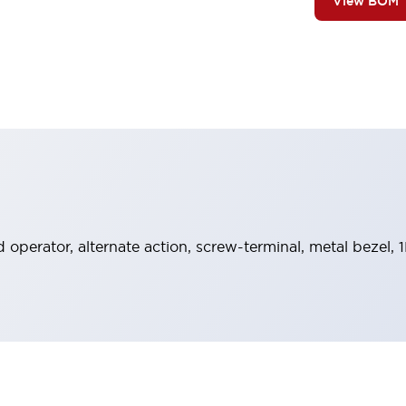
View BOM
operator, alternate action, screw-terminal, metal bezel, 