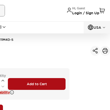
Hi, Guest
Login / Sign Up
C
USA
11M4D-S
tity
Add to Cart
bility