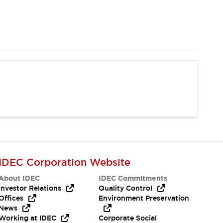
IDEC Corporation Website
About IDEC
IDEC Commitments
Investor Relations
Quality Control
Offices
Environment Preservation
News
Working at IDEC
Corporate Social