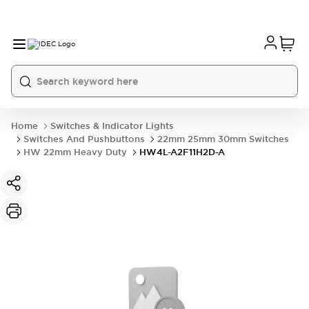
Home
Switches & Indicator Lights
Switches And Pushbuttons
22mm 25mm 30mm Switches
HW 22mm Heavy Duty
HW4L-A2F11H2D-A