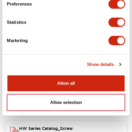
Electrical Specifications
Preferences
Functional Specifications
Statistics
Mechanical Specifications
Marketing
Other Specifications
Show details
Documents and Files
Allow all
Allow selection
Catalogs & Brochures
Approvals And Standards
HW Series Catalog_Screw