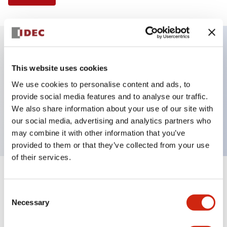
Key Features
This website uses cookies
We use cookies to personalise content and ads, to
Illuminated Pushbutton, extended operator,
provide social media features and to analyse our traffic.
alternate action, screw-terminal, metal bezel, 1NO-
We also share information about your use of our site with
1NC contacts, amber color, 120vac_transformer
our social media, advertising and analytics partners who
may combine it with other information that you’ve
provided to them or that they’ve collected from your use
of their services.
+
Specifications
Expand All
Consent
Necessary
Aesthetic Specifications
Selection