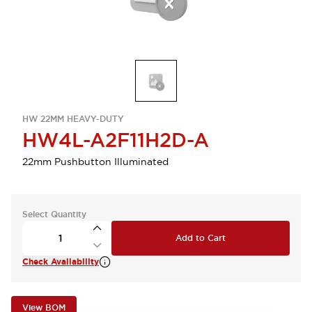
HW 22MM HEAVY-DUTY
HW4L-A2F11H2D-A
22mm Pushbutton Illuminated
Select Quantity
Add to Cart
Check Availability
View BOM