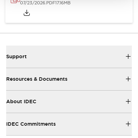
07/23/2026
.PDF
17.16MB
Support
Resources & Documents
About IDEC
IDEC Commitments