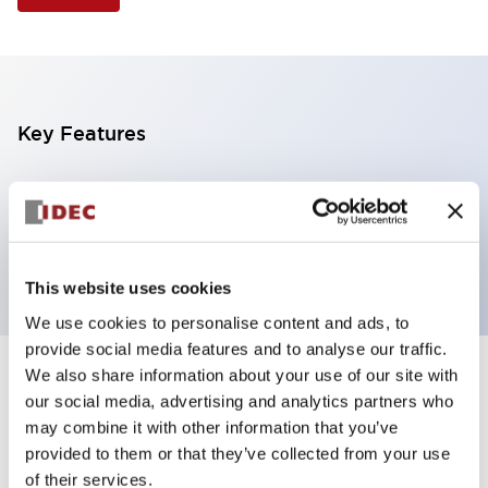
Key Features
Illuminated Pushbutton, extended operator,
alternate action, screw-terminal, metal bezel, 1NO
contacts, yellow color, 120vac/dc
This website uses cookies
We use cookies to personalise content and ads, to
provide social media features and to analyse our traffic.
We also share information about your use of our site with
+
Specifications
Expand All
our social media, advertising and analytics partners who
may combine it with other information that you’ve
Aesthetic Specifications
provided to them or that they’ve collected from your use
of their services.