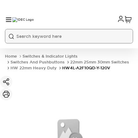
Home
Switches & Indicator Lights
Switches And Pushbuttons
22mm 25mm 30mm Switches
HW 22mm Heavy Duty
HW4L-A2F10QD-Y-120V