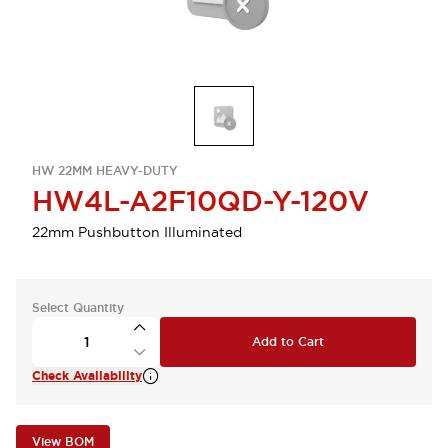
HW 22MM HEAVY-DUTY
HW4L-A2F10QD-Y-120V
22mm Pushbutton Illuminated
Select Quantity
Add to Cart
Check Availability
View BOM