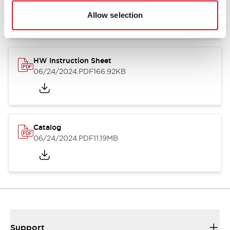
07/23/2026
.PDF
17.16MB
Allow selection
HW Instruction Sheet
06/24/2024
.PDF
166.92KB
Catalog
06/24/2024
.PDF
11.19MB
Support