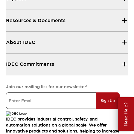
Resources & Documents
About IDEC
IDEC Commitments
Join our mailing list for our newsletter!
Sign Up
Need Help?
IDEC provides industrial control, safety, and
automation solutions on a global scale. We offer
innovative products and solutions, helping to increase