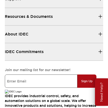
Resources & Documents
About IDEC
IDEC Commitments
Join our mailing list for our newsletter!
Sign Up
Need Help?
IDEC provides industrial control, safety, and
automation solutions on a global scale. We offer
innovative products and solutions, helping to increase