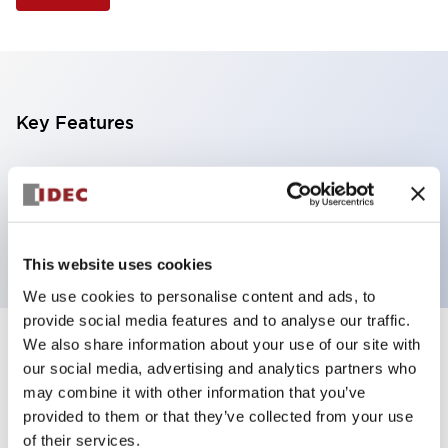
Key Features
Illuminated Pushbutton, extended operator,
alternate action, screw-terminal, metal bezel, 1NO
contacts, blue color, 120vac/dc
This website uses cookies
We use cookies to personalise content and ads, to
provide social media features and to analyse our traffic.
We also share information about your use of our site with
+
Specifications
Expand All
our social media, advertising and analytics partners who
may combine it with other information that you’ve
Aesthetic Specifications
provided to them or that they’ve collected from your use
of their services.