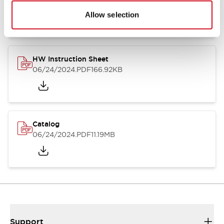
07/23/2026
.PDF
17.16MB
Allow selection
HW Instruction Sheet
06/24/2024
.PDF
166.92KB
Catalog
06/24/2024
.PDF
11.19MB
Support