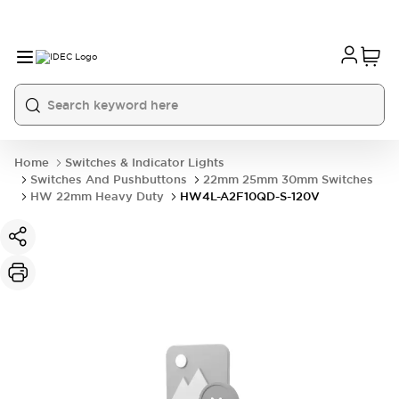
Home
Switches & Indicator Lights
Switches And Pushbuttons
22mm 25mm 30mm Switches
HW 22mm Heavy Duty
HW4L-A2F10QD-S-120V