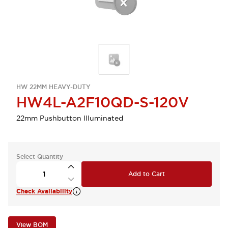
HW 22MM HEAVY-DUTY
HW4L-A2F10QD-S-120V
22mm Pushbutton Illuminated
Select Quantity
Add to Cart
Check Availability
View BOM